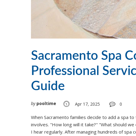
Sacramento Spa Co
Professional Servi
Guide
by
pooltime
Apr 17, 2025
0
When Sacramento families decide to add a spa to t
involves. "How long will it take?" "What should w
I hear regularly. After managing hundreds of spa 