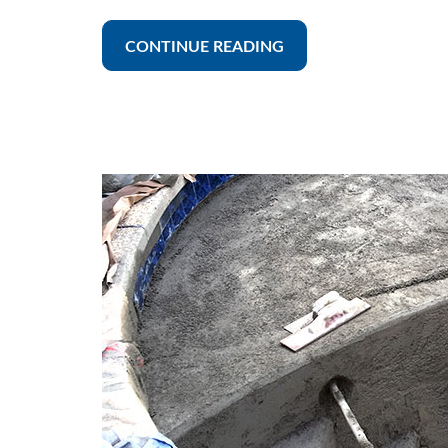
CONTINUE READING