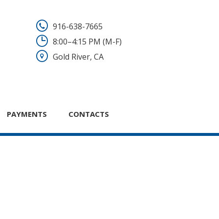
916-638-7665
8:00–4:15 PM (M-F)
Gold River, CA
PAYMENTS
CONTACTS