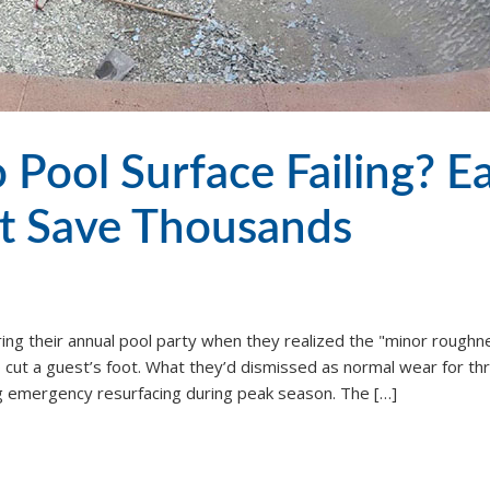
 Pool Surface Failing? Ea
t Save Thousands
ring their annual pool party when they realized the "minor roughn
cut a guest’s foot. What they’d dismissed as normal wear for th
g emergency resurfacing during peak season. The […]