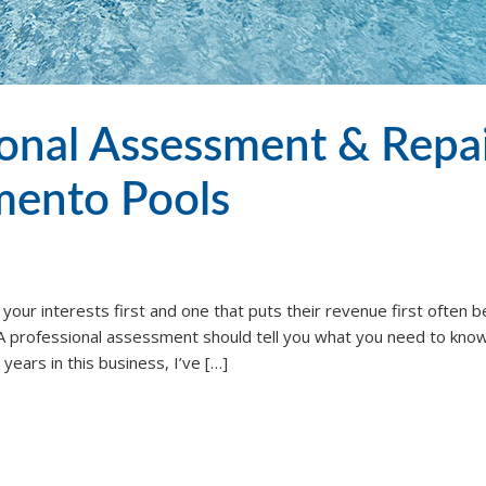
ional Assessment & Repa
amento Pools
 your interests first and one that puts their revenue first often
n. A professional assessment should tell you what you need to know
ears in this business, I’ve […]