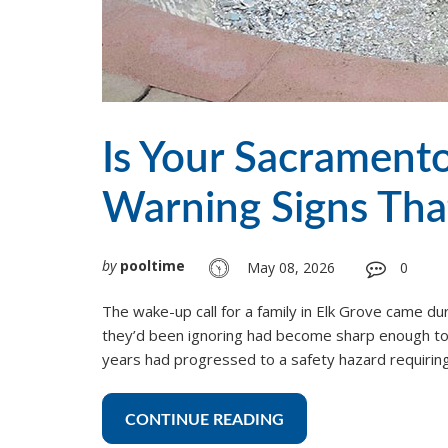
Is Your Sacramento
Warning Signs Tha
by
pooltime
May 08, 2026
0
The wake-up call for a family in Elk Grove came du
they’d been ignoring had become sharp enough to 
years had progressed to a safety hazard requirin
CONTINUE READING