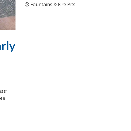
Fountains & Fire Pits
rly
ess"
ree