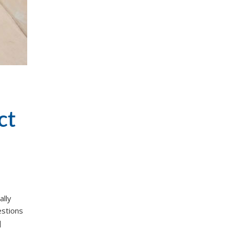
ct
ally
estions
]