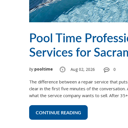
Pool Time Profess
Services for Sacr
by
pooltime
Aug 02, 2026
0
The difference between a repair service that puts
clear in the first five minutes of the conversatio
what the service company wants to sell. After 35+ y
CONTINUE READING