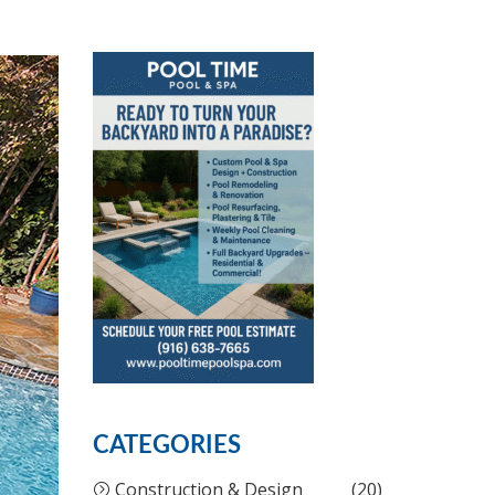
CATEGORIES
Construction & Design
(20)