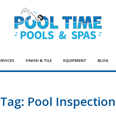
ERVICES
FINISH & TILE
EQUIPMENT
BLOG
Tag:
Pool Inspection