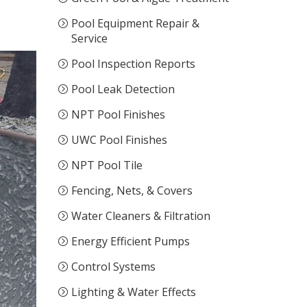
Pool Equipment Repair &
Service
Pool Inspection Reports
Pool Leak Detection
NPT Pool Finishes
UWC Pool Finishes
NPT Pool Tile
Fencing, Nets, & Covers
Water Cleaners & Filtration
Energy Efficient Pumps
Control Systems
Lighting & Water Effects