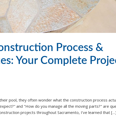
nstruction Process &
ces: Your Complete Proje
heir pool, they often wonder what the construction process actu
e expect?" and "How do you manage all the moving parts?" are qu
construction projects throughout Sacramento, I’ve learned that […