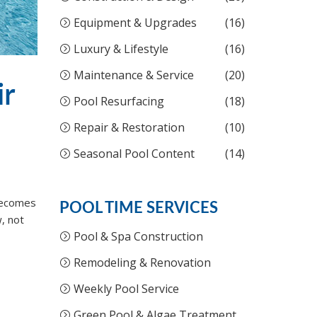
Equipment & Upgrades
(16)
Luxury & Lifestyle
(16)
Maintenance & Service
(20)
ir
Pool Resurfacing
(18)
Repair & Restoration
(10)
Seasonal Pool Content
(14)
 becomes
POOL TIME SERVICES
, not
Pool & Spa Construction
Remodeling & Renovation
Weekly Pool Service
Green Pool & Algae Treatment