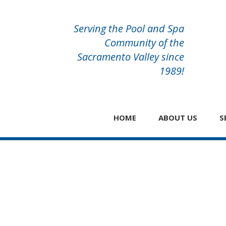
Serving the Pool and Spa
Community of the
Sacramento Valley since
1989!
HOME
ABOUT US
S