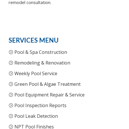
remodel consultation.
SERVICES MENU
Pool & Spa Construction
Remodeling & Renovation
Weekly Pool Service
Green Pool & Algae Treatment
Pool Equipment Repair & Service
Pool Inspection Reports
Pool Leak Detection
NPT Pool Finishes