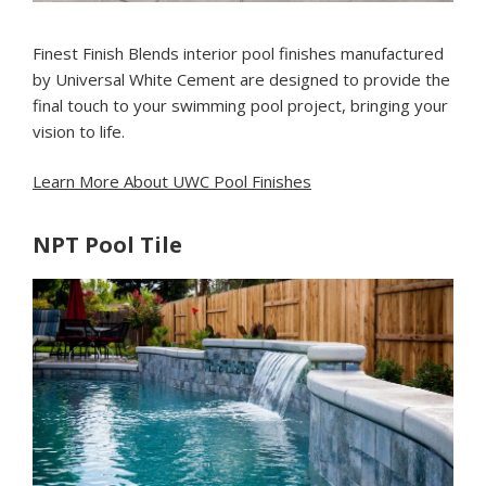
Finest Finish Blends interior pool finishes manufactured
by Universal White Cement are designed to provide the
final touch to your swimming pool project, bringing your
vision to life.
Learn More About UWC Pool Finishes
NPT Pool Tile