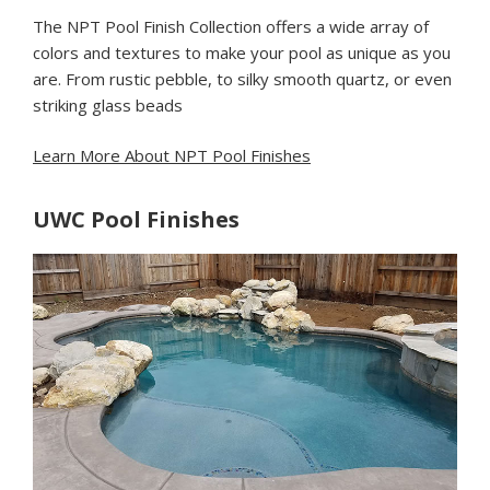
The NPT Pool Finish Collection offers a wide array of
colors and textures to make your pool as unique as you
are. From rustic pebble, to silky smooth quartz, or even
striking glass beads
Learn More About NPT Pool Finishes
UWC Pool Finishes