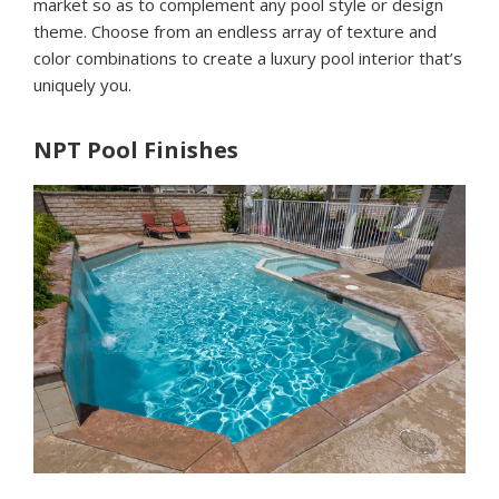
market so as to complement any pool style or design
theme. Choose from an endless array of texture and
color combinations to create a luxury pool interior that’s
uniquely you.
NPT Pool Finishes