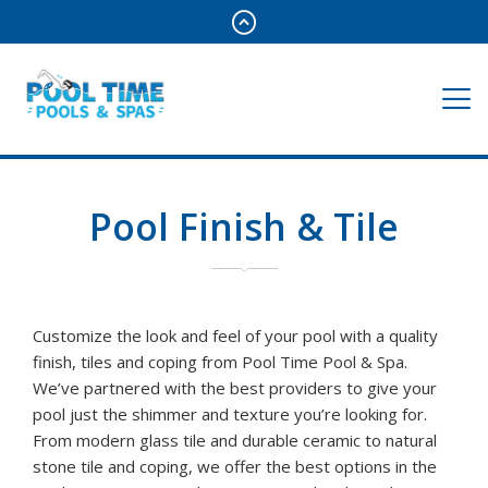
Pool Finish & Tile
Customize the look and feel of your pool with a quality
finish, tiles and coping from Pool Time Pool & Spa.
We’ve partnered with the best providers to give your
pool just the shimmer and texture you’re looking for.
From modern glass tile and durable ceramic to natural
stone tile and coping, we offer the best options in the