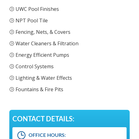
UWC Pool Finishes
NPT Pool Tile
Fencing, Nets, & Covers
Water Cleaners & Filtration
Energy Efficient Pumps
Control Systems
Lighting & Water Effects
Fountains & Fire Pits
CONTACT DETAILS:
OFFICE HOURS: