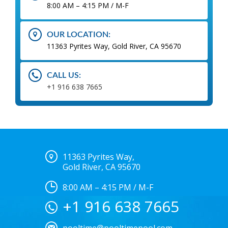
8:00 AM – 4:15 PM / M-F
OUR LOCATION:
11363 Pyrites Way, Gold River, CA 95670
CALL US:
+1 916 638 7665
11363 Pyrites Way,
Gold River, CA 95670
8:00 AM – 4:15 PM / M-F
+1 916 638 7665