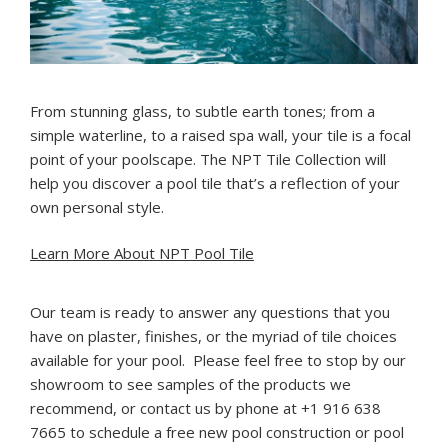
F
rom stunning glass, to subtle earth tones; from a
simple waterline, to a raised spa wall, your tile is a focal
point of your poolscape. The NPT Tile Collection will
help you discover a pool tile that’s a reflection of your
own personal style.
Learn More About NPT Pool Tile
Our team is ready to answer any questions that you
have on plaster, finishes, or the myriad of tile choices
available for your pool. Please feel free to stop by our
showroom to see samples of the products we
recommend, or contact us by phone at +1 916 638
7665 to schedule a free new pool construction or pool