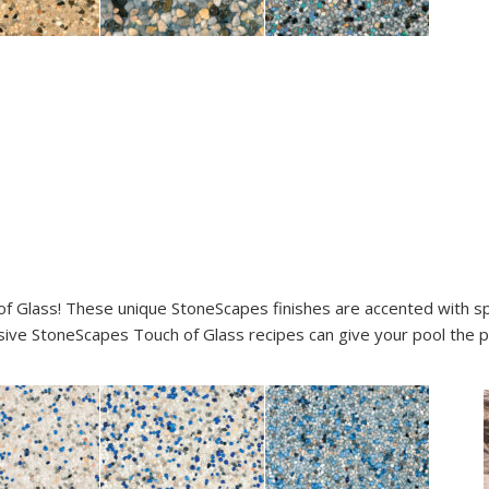
of Glass! These unique StoneScapes finishes are accented with spa
ive StoneScapes Touch of Glass recipes can give your pool the pr