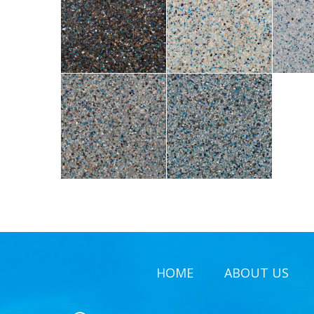
HOME
ABOUT US