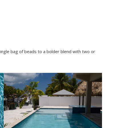
single bag of beads to a bolder blend with two or