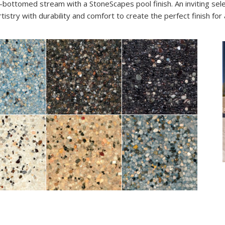
-bottomed stream with a StoneScapes pool finish. An inviting sel
stry with durability and comfort to create the perfect finish for 