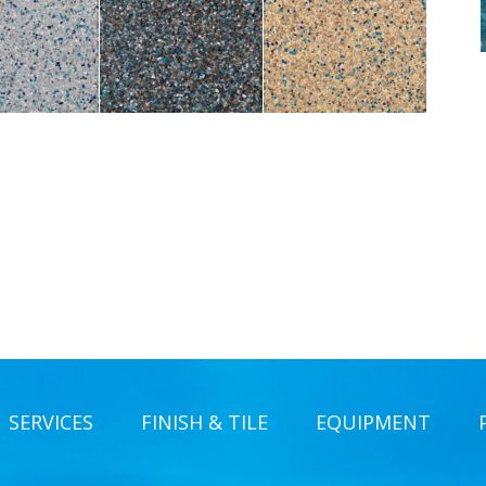
SERVICES
FINISH & TILE
EQUIPMENT