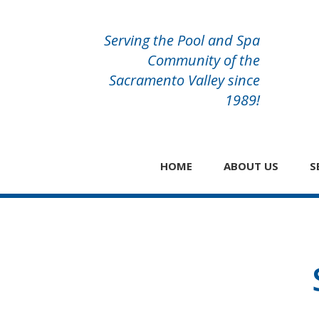
Serving the Pool and Spa
Community of the
Sacramento Valley since
1989!
HOME
ABOUT US
S