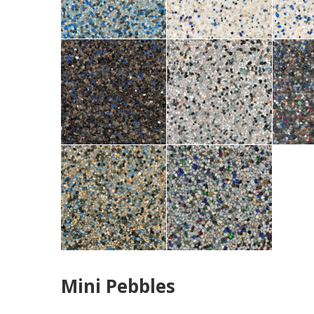
Mini Pebbles