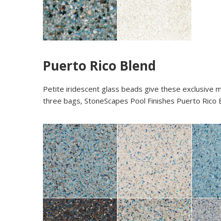
Puerto Rico Blend
Petite iridescent glass beads give these exclusive m
three bags, StoneScapes Pool Finishes Puerto Rico B