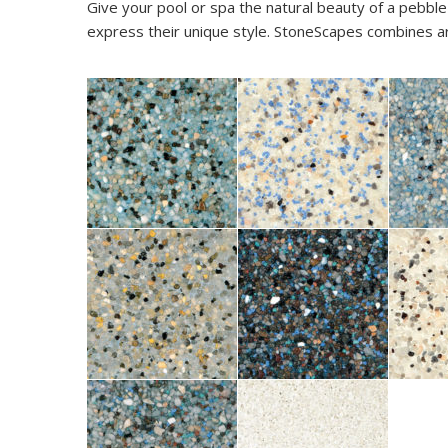
Give your pool or spa the natural beauty of a pebble
express their unique style. StoneScapes combines arti