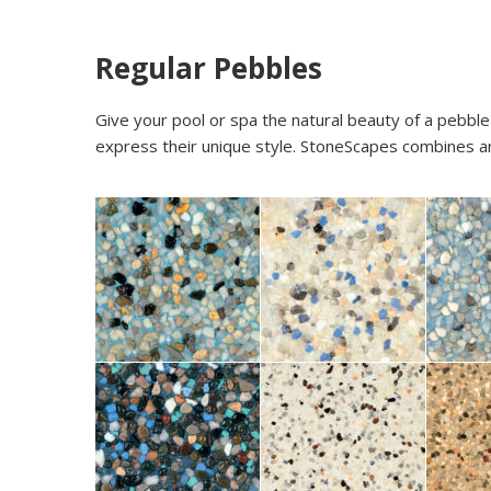
Regular Pebbles
Give your pool or spa the natural beauty of a pebble
express their unique style. StoneScapes combines arti