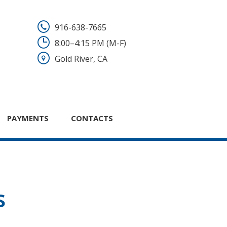
916-638-7665
8:00–4:15 PM (M-F)
Gold River, CA
PAYMENTS
CONTACTS
s