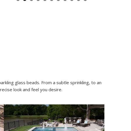
rkling glass beads. From a subtle sprinkling, to an
ecise look and feel you desire.