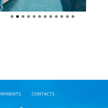
PAYMENTS
CONTACTS