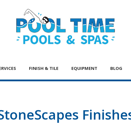
ERVICES
FINISH & TILE
EQUIPMENT
BLOG
StoneScapes Finishe