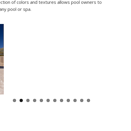
ection of colors and textures allows pool owners to
any pool or spa.