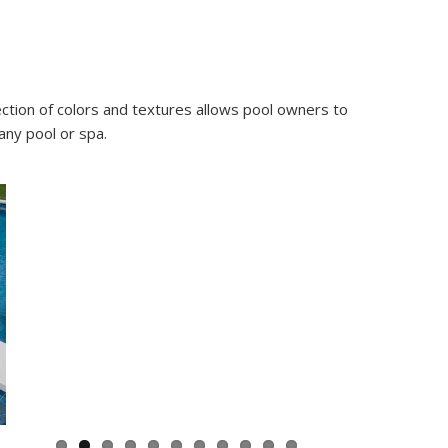
ection of colors and textures allows pool owners to
any pool or spa.