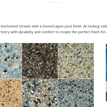
-bottomed stream with a StoneScapes pool finish. An inviting sel
stry with durability and comfort to create the perfect finish for 