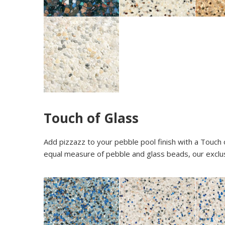
Touch of Glass
Add pizzazz to your pebble pool finish with a Touch 
equal measure of pebble and glass beads, our exclus