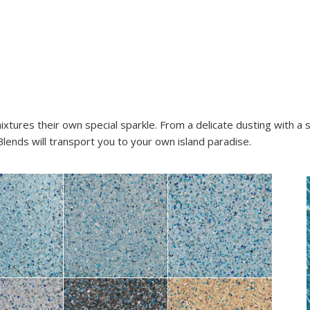
ixtures their own special sparkle. From a delicate dusting with a 
lends will transport you to your own island paradise.