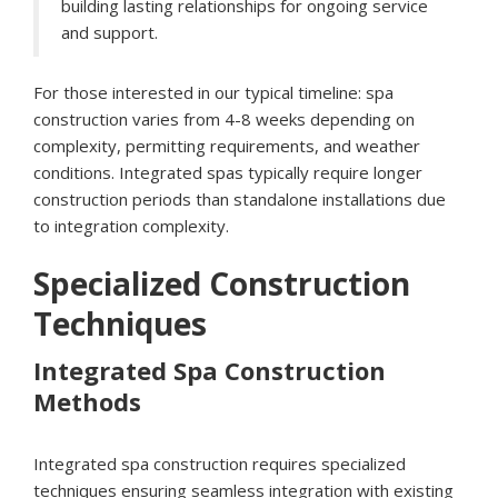
building lasting relationships for ongoing service
and support.
For those interested in our typical timeline: spa
construction varies from 4-8 weeks depending on
complexity, permitting requirements, and weather
conditions. Integrated spas typically require longer
construction periods than standalone installations due
to integration complexity.
Specialized Construction
Techniques
Integrated Spa Construction
Methods
Integrated spa construction requires specialized
techniques ensuring seamless integration with existing