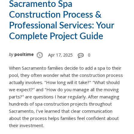
Sacramento Spa
Construction Process &
Professional Services: Your
Complete Project Guide
by
pooltime
Apr 17, 2025
0
When Sacramento families decide to add a spa to their
pool, they often wonder what the construction process
actually involves. "How long will it take?" "What should
we expect?" and "How do you manage all the moving
parts?" are questions I hear regularly. After managing
hundreds of spa construction projects throughout
Sacramento, I’ve learned that clear communication
about the process helps families feel confident about
their investment.