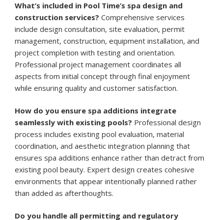
What’s included in Pool Time’s spa design and
construction services?
Comprehensive services
include design consultation, site evaluation, permit
management, construction, equipment installation, and
project completion with testing and orientation.
Professional project management coordinates all
aspects from initial concept through final enjoyment
while ensuring quality and customer satisfaction.
How do you ensure spa additions integrate
seamlessly with existing pools?
Professional design
process includes existing pool evaluation, material
coordination, and aesthetic integration planning that
ensures spa additions enhance rather than detract from
existing pool beauty. Expert design creates cohesive
environments that appear intentionally planned rather
than added as afterthoughts.
Do you handle all permitting and regulatory