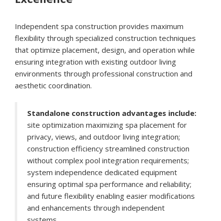
Independent spa construction provides maximum
flexibility through specialized construction techniques
that optimize placement, design, and operation while
ensuring integration with existing outdoor living
environments through professional construction and
aesthetic coordination.
Standalone construction advantages include:
site optimization maximizing spa placement for
privacy, views, and outdoor living integration;
construction efficiency streamlined construction
without complex pool integration requirements;
system independence dedicated equipment
ensuring optimal spa performance and reliability;
and future flexibility enabling easier modifications
and enhancements through independent
systems.