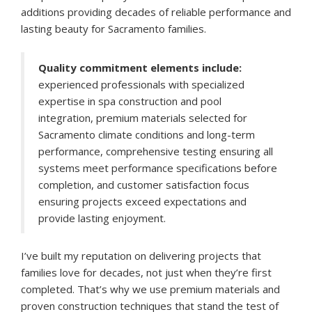
additions providing decades of reliable performance and
lasting beauty for Sacramento families.
Quality commitment elements include:
experienced professionals with specialized
expertise in spa construction and pool
integration, premium materials selected for
Sacramento climate conditions and long-term
performance, comprehensive testing ensuring all
systems meet performance specifications before
completion, and customer satisfaction focus
ensuring projects exceed expectations and
provide lasting enjoyment.
I’ve built my reputation on delivering projects that
families love for decades, not just when they’re first
completed. That’s why we use premium materials and
proven construction techniques that stand the test of