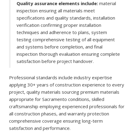
Quality assurance elements include:
material
inspection ensuring all materials meet
specifications and quality standards, installation
verification confirming proper installation
techniques and adherence to plans, system
testing comprehensive testing of all equipment
and systems before completion, and final
inspection thorough evaluation ensuring complete
satisfaction before project handover.
Professional standards include industry expertise
applying 30+ years of construction experience to every
project, quality materials sourcing premium materials
appropriate for Sacramento conditions, skilled
craftsmanship employing experienced professionals for
all construction phases, and warranty protection
comprehensive coverage ensuring long-term
satisfaction and performance.