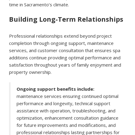
time in Sacramento’s climate.
Building Long-Term Relationships
Professional relationships extend beyond project
completion through ongoing support, maintenance
services, and customer consultation that ensures spa
additions continue providing optimal performance and
satisfaction throughout years of family enjoyment and
property ownership.
Ongoing support benefits include:
maintenance services ensuring continued optimal
performance and longevity, technical support
assistance with operation, troubleshooting, and
optimization, enhancement consultation guidance
for future improvements and modifications, and
professional relationships lasting partnerships for