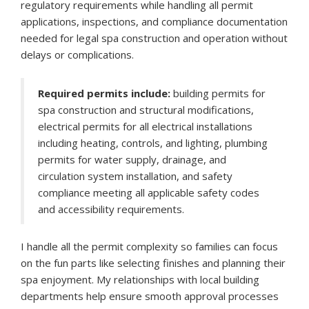
regulatory requirements while handling all permit
applications, inspections, and compliance documentation
needed for legal spa construction and operation without
delays or complications.
Required permits include:
building permits for
spa construction and structural modifications,
electrical permits for all electrical installations
including heating, controls, and lighting, plumbing
permits for water supply, drainage, and
circulation system installation, and safety
compliance meeting all applicable safety codes
and accessibility requirements.
I handle all the permit complexity so families can focus
on the fun parts like selecting finishes and planning their
spa enjoyment. My relationships with local building
departments help ensure smooth approval processes