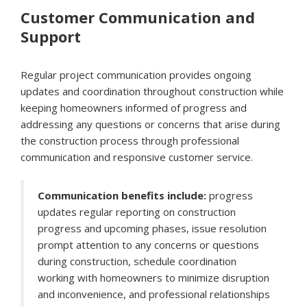
Customer Communication and
Support
Regular project communication provides ongoing
updates and coordination throughout construction while
keeping homeowners informed of progress and
addressing any questions or concerns that arise during
the construction process through professional
communication and responsive customer service.
Communication benefits include:
progress
updates regular reporting on construction
progress and upcoming phases, issue resolution
prompt attention to any concerns or questions
during construction, schedule coordination
working with homeowners to minimize disruption
and inconvenience, and professional relationships