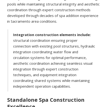
pools while maintaining structural integrity and aesthetic
coordination through expert construction methods
developed through decades of spa addition experience
in Sacramento area conditions.
Integration construction elements include:
structural coordination ensuring proper
connection with existing pool structures, hydraulic
integration coordinating water flow and
circulation systems for optimal performance,
aesthetic coordination achieving seamless visual
integration through expert construction
techniques, and equipment integration
coordinating shared systems while maintaining
independent operation capabilities.
Standalone Spa Construction
Excellence