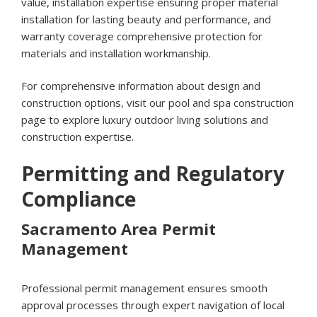
value, installation expertise ensuring proper material
installation for lasting beauty and performance, and
warranty coverage comprehensive protection for
materials and installation workmanship.
For comprehensive information about design and
construction options, visit our
pool and spa construction
page
to explore luxury outdoor living solutions and
construction expertise.
Permitting and Regulatory
Compliance
Sacramento Area Permit
Management
Professional permit management ensures smooth
approval processes through expert navigation of local