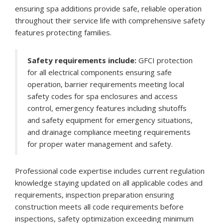
ensuring spa additions provide safe, reliable operation
throughout their service life with comprehensive safety
features protecting families.
Safety requirements include:
GFCI protection
for all electrical components ensuring safe
operation, barrier requirements meeting local
safety codes for spa enclosures and access
control, emergency features including shutoffs
and safety equipment for emergency situations,
and drainage compliance meeting requirements
for proper water management and safety.
Professional code expertise includes current regulation
knowledge staying updated on all applicable codes and
requirements, inspection preparation ensuring
construction meets all code requirements before
inspections, safety optimization exceeding minimum