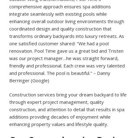
comprehensive approach ensures spa additions
integrate seamlessly with existing pools while
enhancing overall outdoor living environments through
coordinated design and quality construction that
transforms ordinary backyards into luxury retreats. As
one satisfied customer shared: "We had a pool
renovation. Pool Time gave us a great bid and Tristen
was our project manager…he was straight forward,
friendly and professional. Each crew was very talented
and professional. The pool is beautiful." – Danny
Berringer (Google)
Construction services bring your dream backyard to life
through expert project management, quality
construction, and attention to detail that results in spa
additions providing decades of enjoyment while
enhancing property values and lifestyle quality.