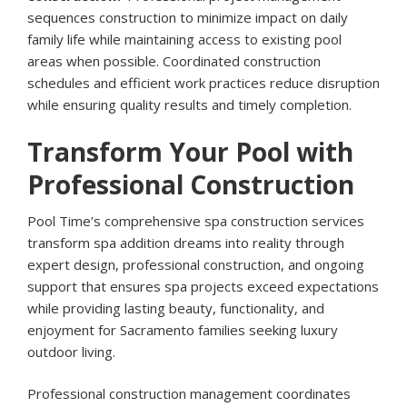
sequences construction to minimize impact on daily
family life while maintaining access to existing pool
areas when possible. Coordinated construction
schedules and efficient work practices reduce disruption
while ensuring quality results and timely completion.
Transform Your Pool with
Professional Construction
Pool Time’s comprehensive spa construction services
transform spa addition dreams into reality through
expert design, professional construction, and ongoing
support that ensures spa projects exceed expectations
while providing lasting beauty, functionality, and
enjoyment for Sacramento families seeking luxury
outdoor living.
Professional construction management coordinates