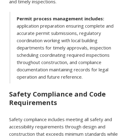
and timely inspections.
Permit process management includes:
application preparation ensuring complete and
accurate permit submissions, regulatory
coordination working with local building
departments for timely approvals, inspection
scheduling coordinating required inspections
throughout construction, and compliance
documentation maintaining records for legal
operation and future reference.
Safety Compliance and Code
Requirements
Safety compliance includes meeting all safety and
accessibility requirements through design and
construction that exceeds minimum standards while