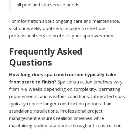
all pool and spa service needs.
For information about ongoing care and maintenance,
visit our
weekly pool service page
to see how
professional service protects your spa investment.
Frequently Asked
Questions
How long does spa construction typically take
from start to finish?
Spa construction timelines vary
from 4-8 weeks depending on complexity, permitting
requirements, and weather conditions. Integrated spas
typically require longer construction periods than
standalone installations. Professional project
management ensures realistic timelines while
maintaining quality standards throughout construction.