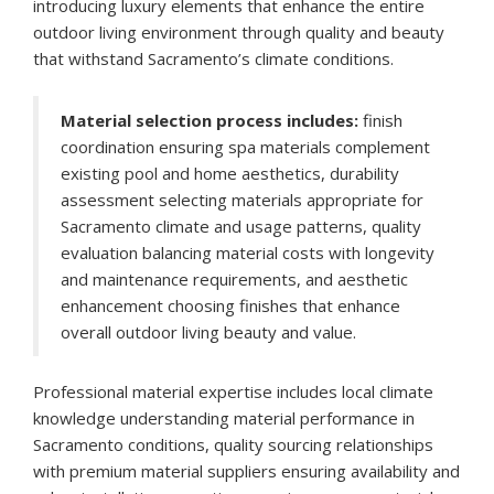
introducing luxury elements that enhance the entire
outdoor living environment through quality and beauty
that withstand Sacramento’s climate conditions.
Material selection process includes:
finish
coordination ensuring spa materials complement
existing pool and home aesthetics, durability
assessment selecting materials appropriate for
Sacramento climate and usage patterns, quality
evaluation balancing material costs with longevity
and maintenance requirements, and aesthetic
enhancement choosing finishes that enhance
overall outdoor living beauty and value.
Professional material expertise includes local climate
knowledge understanding material performance in
Sacramento conditions, quality sourcing relationships
with premium material suppliers ensuring availability and