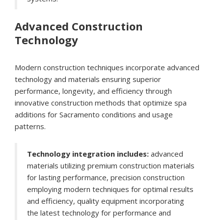
Advanced Construction
Technology
Modern construction techniques incorporate advanced
technology and materials ensuring superior
performance, longevity, and efficiency through
innovative construction methods that optimize spa
additions for Sacramento conditions and usage
patterns.
Technology integration includes:
advanced
materials utilizing premium construction materials
for lasting performance, precision construction
employing modern techniques for optimal results
and efficiency, quality equipment incorporating
the latest technology for performance and