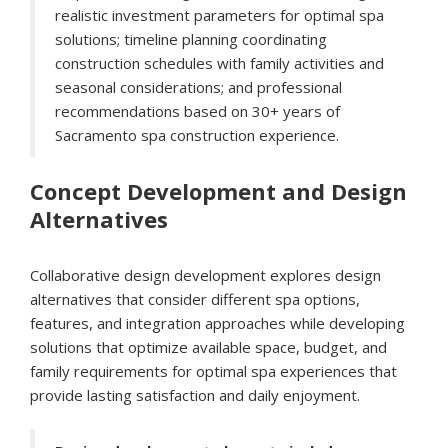
realistic investment parameters for optimal spa
solutions; timeline planning coordinating
construction schedules with family activities and
seasonal considerations; and professional
recommendations based on 30+ years of
Sacramento spa construction experience.
Concept Development and Design
Alternatives
Collaborative design development explores design
alternatives that consider different spa options,
features, and integration approaches while developing
solutions that optimize available space, budget, and
family requirements for optimal spa experiences that
provide lasting satisfaction and daily enjoyment.