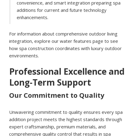
convenience, and smart integration preparing spa
additions for current and future technology
enhancements.
For information about comprehensive outdoor living
integration, explore our
water features page
to see
how spa construction coordinates with luxury outdoor
environments.
Professional Excellence and
Long-Term Support
Our Commitment to Quality
Unwavering commitment to quality ensures every spa
addition project meets the highest standards through
expert craftsmanship, premium materials, and
comprehensive quality control that results in spa