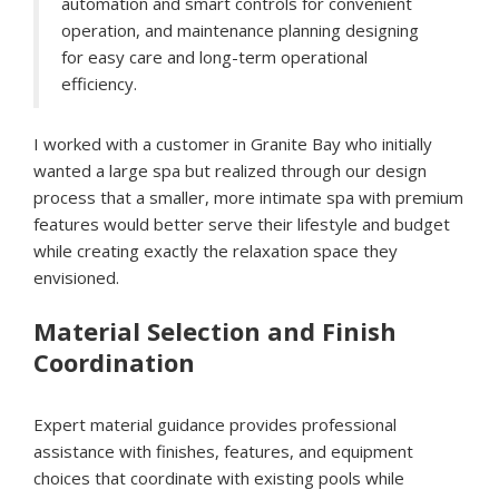
automation and smart controls for convenient
operation, and maintenance planning designing
for easy care and long-term operational
efficiency.
I worked with a customer in Granite Bay who initially
wanted a large spa but realized through our design
process that a smaller, more intimate spa with premium
features would better serve their lifestyle and budget
while creating exactly the relaxation space they
envisioned.
Material Selection and Finish
Coordination
Expert material guidance provides professional
assistance with finishes, features, and equipment
choices that coordinate with existing pools while