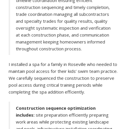
timeline coordination ensuring efficient
construction sequencing and timely completion,
trade coordination managing all subcontractors
and specialty trades for quality results, quality
oversight systematic inspection and verification
at each construction phase, and communication
management keeping homeowners informed
throughout construction process.
I installed a spa for a family in Roseville who needed to
maintain pool access for their kids’ swim team practice.
We carefully sequenced the construction to preserve
pool access during critical training periods while
completing the spa addition efficiently.
Construction sequence optimization
includes:
site preparation efficiently preparing
work areas while protecting existing landscape
and pools, infrastructure installation coordinating