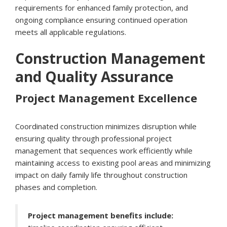
requirements for enhanced family protection, and
ongoing compliance ensuring continued operation
meets all applicable regulations.
Construction Management
and Quality Assurance
Project Management Excellence
Coordinated construction minimizes disruption while
ensuring quality through professional project
management that sequences work efficiently while
maintaining access to existing pool areas and minimizing
impact on daily family life throughout construction
phases and completion.
Project management benefits include: