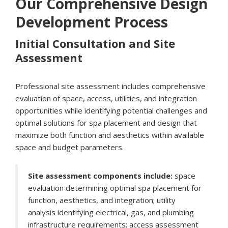
Our Comprehensive Design
Development Process
Initial Consultation and Site
Assessment
Professional site assessment includes comprehensive
evaluation of space, access, utilities, and integration
opportunities while identifying potential challenges and
optimal solutions for spa placement and design that
maximize both function and aesthetics within available
space and budget parameters.
Site assessment components include:
space
evaluation determining optimal spa placement for
function, aesthetics, and integration; utility
analysis identifying electrical, gas, and plumbing
infrastructure requirements; access assessment