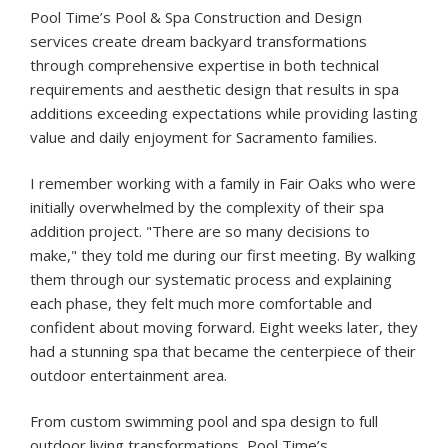
Pool Time’s Pool & Spa Construction and Design
services create dream backyard transformations
through comprehensive expertise in both technical
requirements and aesthetic design that results in spa
additions exceeding expectations while providing lasting
value and daily enjoyment for Sacramento families.
I remember working with a family in Fair Oaks who were
initially overwhelmed by the complexity of their spa
addition project. "There are so many decisions to
make," they told me during our first meeting. By walking
them through our systematic process and explaining
each phase, they felt much more comfortable and
confident about moving forward. Eight weeks later, they
had a stunning spa that became the centerpiece of their
outdoor entertainment area.
From custom swimming pool and spa design to full
outdoor living transformations, Pool Time’s