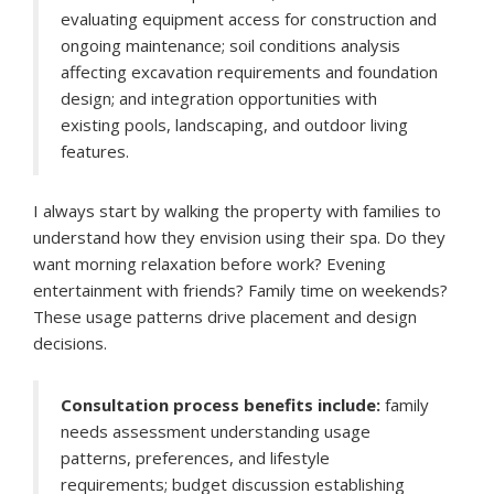
evaluating equipment access for construction and
ongoing maintenance; soil conditions analysis
affecting excavation requirements and foundation
design; and integration opportunities with
existing pools, landscaping, and outdoor living
features.
I always start by walking the property with families to
understand how they envision using their spa. Do they
want morning relaxation before work? Evening
entertainment with friends? Family time on weekends?
These usage patterns drive placement and design
decisions.
Consultation process benefits include:
family
needs assessment understanding usage
patterns, preferences, and lifestyle
requirements; budget discussion establishing