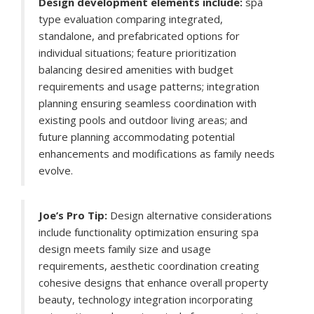
Design development elements include:
spa
type evaluation comparing integrated,
standalone, and prefabricated options for
individual situations; feature prioritization
balancing desired amenities with budget
requirements and usage patterns; integration
planning ensuring seamless coordination with
existing pools and outdoor living areas; and
future planning accommodating potential
enhancements and modifications as family needs
evolve.
Joe’s Pro Tip:
Design alternative considerations
include functionality optimization ensuring spa
design meets family size and usage
requirements, aesthetic coordination creating
cohesive designs that enhance overall property
beauty, technology integration incorporating