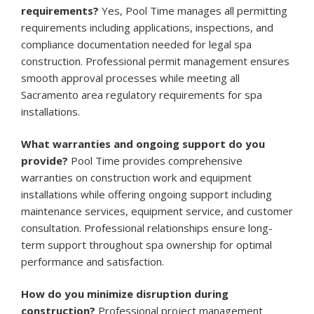
requirements?
Yes, Pool Time manages all permitting
requirements including applications, inspections, and
compliance documentation needed for legal spa
construction. Professional permit management ensures
smooth approval processes while meeting all
Sacramento area regulatory requirements for spa
installations.
What warranties and ongoing support do you
provide?
Pool Time provides comprehensive
warranties on construction work and equipment
installations while offering ongoing support including
maintenance services, equipment service, and customer
consultation. Professional relationships ensure long-
term support throughout spa ownership for optimal
performance and satisfaction.
How do you minimize disruption during
construction?
Professional project management