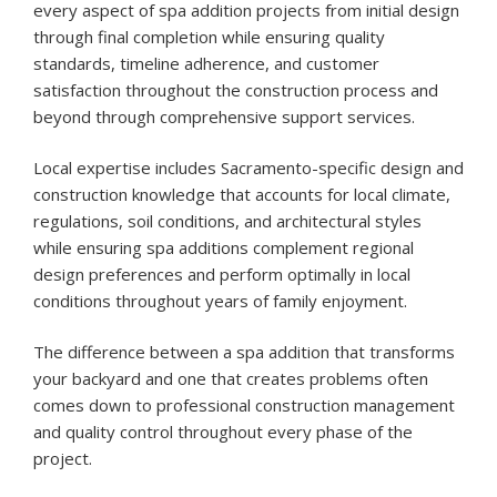
every aspect of spa addition projects from initial design
through final completion while ensuring quality
standards, timeline adherence, and customer
satisfaction throughout the construction process and
beyond through comprehensive support services.
Local expertise includes Sacramento-specific design and
construction knowledge that accounts for local climate,
regulations, soil conditions, and architectural styles
while ensuring spa additions complement regional
design preferences and perform optimally in local
conditions throughout years of family enjoyment.
The difference between a spa addition that transforms
your backyard and one that creates problems often
comes down to professional construction management
and quality control throughout every phase of the
project.