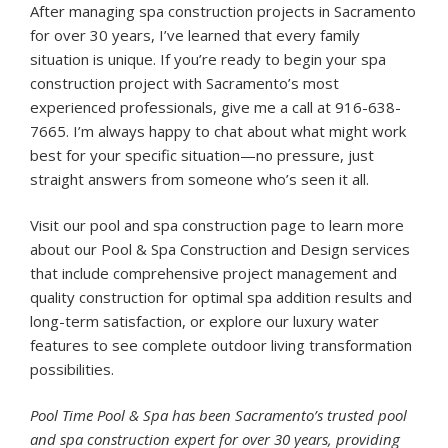
After managing spa construction projects in Sacramento
for over 30 years, I’ve learned that every family
situation is unique. If you’re ready to begin your spa
construction project with Sacramento’s most
experienced professionals, give me a call at 916-638-
7665. I’m always happy to chat about what might work
best for your specific situation—no pressure, just
straight answers from someone who’s seen it all.
Visit our
pool and spa construction page
to learn more
about our Pool & Spa Construction and Design services
that include comprehensive project management and
quality construction for optimal spa addition results and
long-term satisfaction, or explore our
luxury water
features
to see complete outdoor living transformation
possibilities.
Pool Time Pool & Spa has been Sacramento’s trusted pool
and spa construction expert for over 30 years, providing