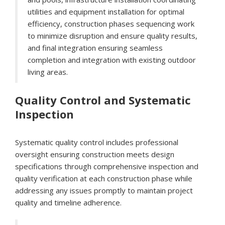
utilities and equipment installation for optimal
efficiency, construction phases sequencing work
to minimize disruption and ensure quality results,
and final integration ensuring seamless
completion and integration with existing outdoor
living areas.
Quality Control and Systematic
Inspection
Systematic quality control includes professional
oversight ensuring construction meets design
specifications through comprehensive inspection and
quality verification at each construction phase while
addressing any issues promptly to maintain project
quality and timeline adherence.