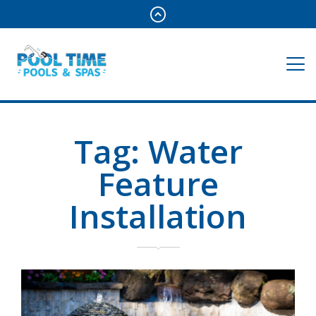
Tag:
Water
Feature
Installation