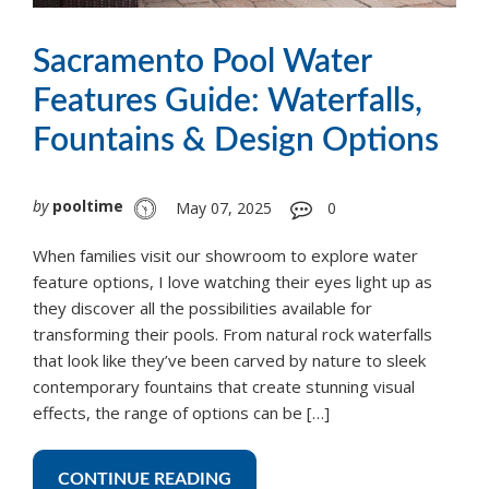
Sacramento Pool Water
Features Guide: Waterfalls,
Fountains & Design Options
by
pooltime
May 07, 2025
0
When families visit our showroom to explore water
feature options, I love watching their eyes light up as
they discover all the possibilities available for
transforming their pools. From natural rock waterfalls
that look like they’ve been carved by nature to sleek
contemporary fountains that create stunning visual
effects, the range of options can be […]
CONTINUE READING