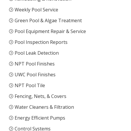
Weekly Pool Service
Green Pool & Algae Treatment
Pool Equipment Repair & Service
Pool Inspection Reports
Pool Leak Detection
NPT Pool Finishes
UWC Pool Finishes
NPT Pool Tile
Fencing, Nets, & Covers
Water Cleaners & Filtration
Energy Efficient Pumps
Control Systems