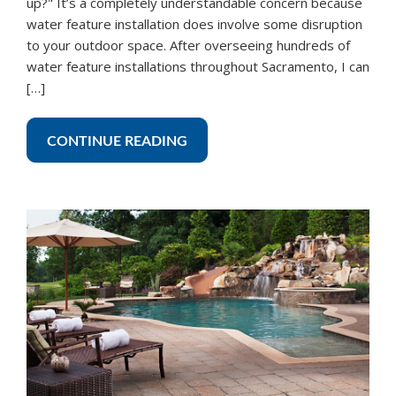
up?" It’s a completely understandable concern because
water feature installation does involve some disruption
to your outdoor space. After overseeing hundreds of
water feature installations throughout Sacramento, I can
[…]
CONTINUE READING