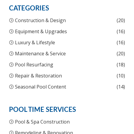
CATEGORIES
Construction & Design
(20)
Equipment & Upgrades
(16)
Luxury & Lifestyle
(16)
Maintenance & Service
(20)
Pool Resurfacing
(18)
Repair & Restoration
(10)
Seasonal Pool Content
(14)
POOL TIME SERVICES
Pool & Spa Construction
Remodeling & Renovation