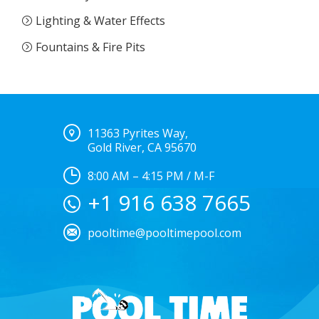
Lighting & Water Effects
Fountains & Fire Pits
11363 Pyrites Way,
Gold River, CA 95670
8:00 AM – 4:15 PM / M-F
+1 916 638 7665
pooltime@pooltimepool.com