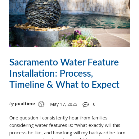
Sacramento Water Feature
Installation: Process,
Timeline & What to Expect
by
pooltime
May 17, 2025
0
One question I consistently hear from families
considering water features is: "What exactly will this
process be like, and how long will my backyard be torn