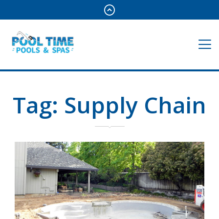
Tag:
Supply Chain