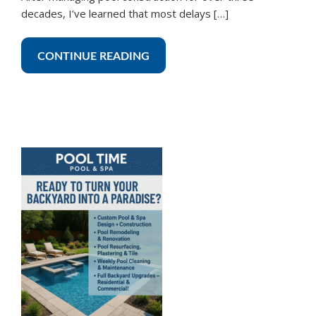
decades, I’ve learned that most delays […]
CONTINUE READING