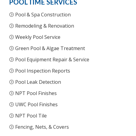
POOL TIME SERVICES
Pool & Spa Construction
Remodeling & Renovation
Weekly Pool Service
Green Pool & Algae Treatment
Pool Equipment Repair & Service
Pool Inspection Reports
Pool Leak Detection
NPT Pool Finishes
UWC Pool Finishes
NPT Pool Tile
Fencing, Nets, & Covers