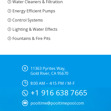
Water Cleaners & Filtration
Energy Efficient Pumps
Control Systems
Lighting & Water Effects
Fountains & Fire Pits
11363 Pyrites Way,
Gold River, CA 95670
8:00 AM – 4:15 PM / M-F
+1 916 638 7665
pooltime@pooltimepool.com