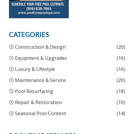
CATEGORIES
Construction & Design
(20)
Equipment & Upgrades
(16)
Luxury & Lifestyle
(16)
Maintenance & Service
(20)
Pool Resurfacing
(18)
Repair & Restoration
(10)
Seasonal Pool Content
(14)