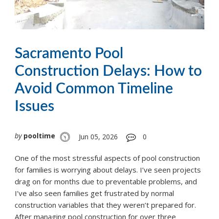
Sacramento Pool
Construction Delays: How to
Avoid Common Timeline
Issues
by
pooltime
Jun 05, 2026
0
One of the most stressful aspects of pool construction
for families is worrying about delays. I’ve seen projects
drag on for months due to preventable problems, and
I’ve also seen families get frustrated by normal
construction variables that they weren’t prepared for.
After managing pool construction for over three