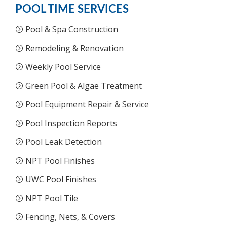
POOL TIME SERVICES
Pool & Spa Construction
Remodeling & Renovation
Weekly Pool Service
Green Pool & Algae Treatment
Pool Equipment Repair & Service
Pool Inspection Reports
Pool Leak Detection
NPT Pool Finishes
UWC Pool Finishes
NPT Pool Tile
Fencing, Nets, & Covers