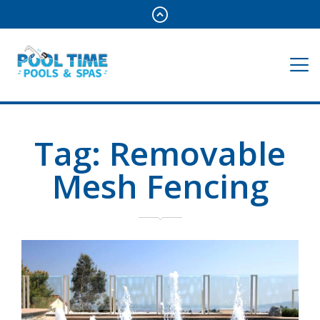
Tag:
Removable
Mesh Fencing