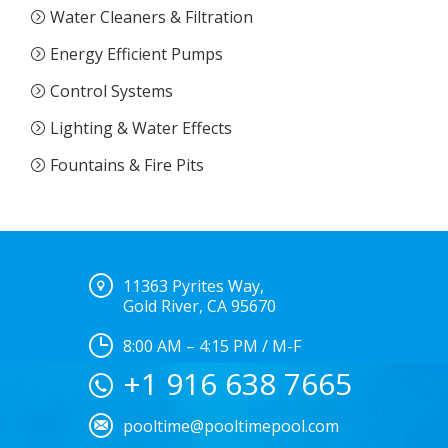
Water Cleaners & Filtration
Energy Efficient Pumps
Control Systems
Lighting & Water Effects
Fountains & Fire Pits
11363 Pyrites Way,
Gold River, CA 95670
8:00 AM – 4:15 PM / M-F
+1 916 638 7665
pooltime@pooltimepool.com