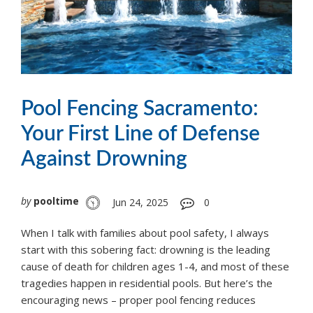
Pool Fencing Sacramento:
Your First Line of Defense
Against Drowning
by
pooltime
Jun 24, 2025
0
When I talk with families about pool safety, I always
start with this sobering fact: drowning is the leading
cause of death for children ages 1-4, and most of these
tragedies happen in residential pools. But here’s the
encouraging news – proper pool fencing reduces