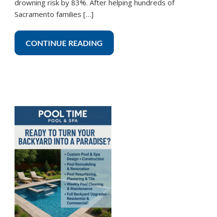
drowning risk by 83%. After helping hundreds of
Sacramento families […]
CONTINUE READING