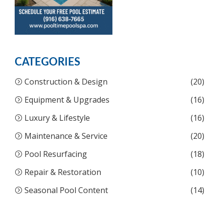
CATEGORIES
Construction & Design
(20)
Equipment & Upgrades
(16)
Luxury & Lifestyle
(16)
Maintenance & Service
(20)
Pool Resurfacing
(18)
Repair & Restoration
(10)
Seasonal Pool Content
(14)