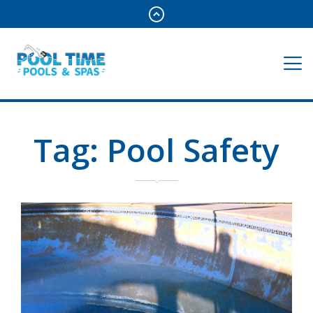
Tag:
Pool Safety