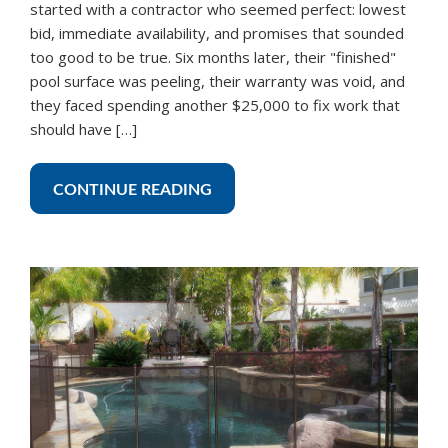
started with a contractor who seemed perfect: lowest
bid, immediate availability, and promises that sounded
too good to be true. Six months later, their "finished"
pool surface was peeling, their warranty was void, and
they faced spending another $25,000 to fix work that
should have […]
CONTINUE READING