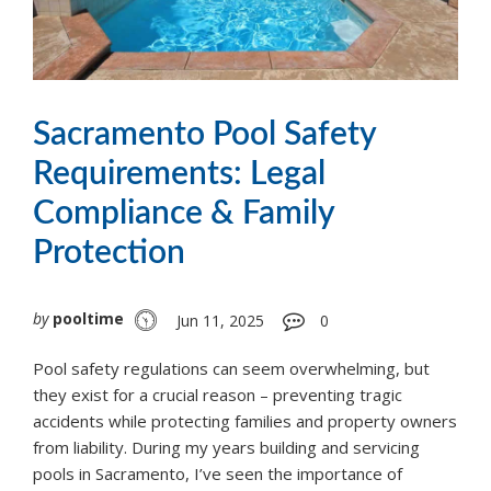
Sacramento Pool Safety
Requirements: Legal
Compliance & Family
Protection
by
pooltime
Jun 11, 2025
0
Pool safety regulations can seem overwhelming, but
they exist for a crucial reason – preventing tragic
accidents while protecting families and property owners
from liability. During my years building and servicing
pools in Sacramento, I’ve seen the importance of