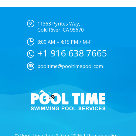
11363 Pyrites Way,
Gold River, CA 95670
8:00 AM – 4:15 PM / M-F
+1 916 638 7665
pooltime@pooltimepool.com
© Pool Time Pool & Spa. 2026 |
Privacy policy
|