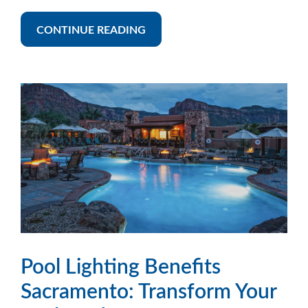
CONTINUE READING
Pool Lighting Benefits
Sacramento: Transform Your