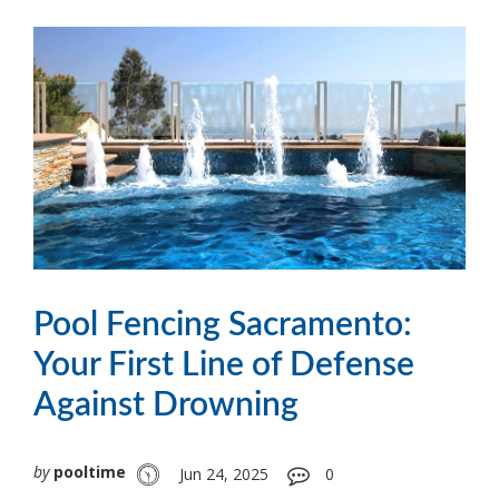
Pool Fencing Sacramento:
Your First Line of Defense
Against Drowning
by
pooltime
Jun 24, 2025
0