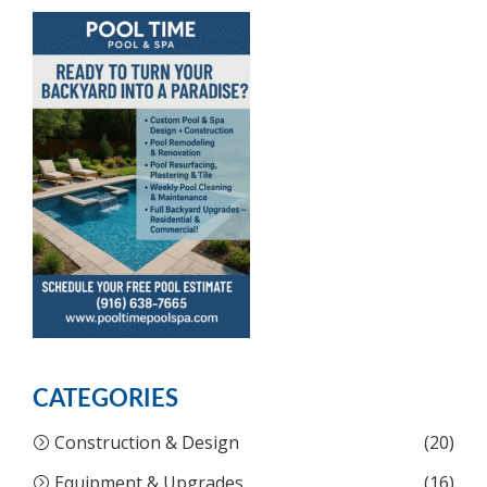
CATEGORIES
Construction & Design
(20)
Equipment & Upgrades
(16)