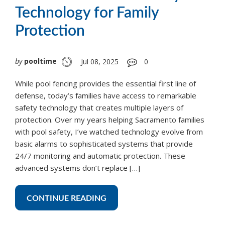
Technology for Family
Protection
by
pooltime
Jul 08, 2025
0
While pool fencing provides the essential first line of
defense, today’s families have access to remarkable
safety technology that creates multiple layers of
protection. Over my years helping Sacramento families
with pool safety, I’ve watched technology evolve from
basic alarms to sophisticated systems that provide
24/7 monitoring and automatic protection. These
advanced systems don’t replace […]
CONTINUE READING