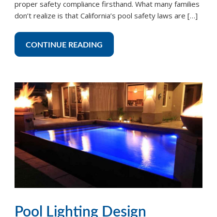
proper safety compliance firsthand. What many families
don’t realize is that California’s pool safety laws are […]
CONTINUE READING
Pool Lighting Design