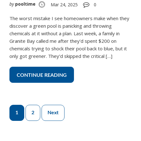
by
pooltime
Mar 24, 2025
0
The worst mistake I see homeowners make when they
discover a green pool is panicking and throwing
chemicals at it without a plan. Last week, a family in
Granite Bay called me after they’d spent $200 on
chemicals trying to shock their pool back to blue, but it
only got greener. They’d skipped the critical […]
CONTINUE READING
Posts
1
2
Next
pagination