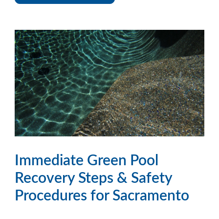
Immediate Green Pool
Recovery Steps & Safety
Procedures for Sacramento