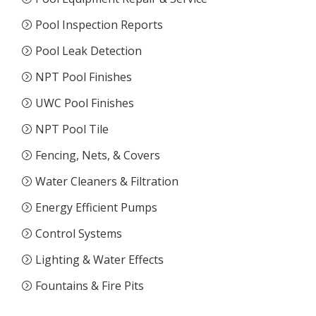
Pool Inspection Reports
Pool Leak Detection
NPT Pool Finishes
UWC Pool Finishes
NPT Pool Tile
Fencing, Nets, & Covers
Water Cleaners & Filtration
Energy Efficient Pumps
Control Systems
Lighting & Water Effects
Fountains & Fire Pits