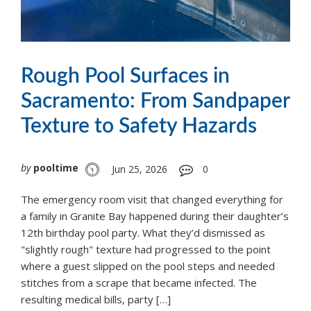
Rough Pool Surfaces in
Sacramento: From Sandpaper
Texture to Safety Hazards
by
pooltime
Jun 25, 2026
0
The emergency room visit that changed everything for
a family in Granite Bay happened during their daughter’s
12th birthday pool party. What they’d dismissed as
"slightly rough" texture had progressed to the point
where a guest slipped on the pool steps and needed
stitches from a scrape that became infected. The
resulting medical bills, party […]