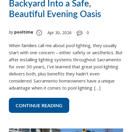
Backyard Into a Safe,
Beautiful Evening Oasis
by
pooltime
Apr 30, 2026
0
When families call me about pool lighting, they usually
start with one concern – either safety or aesthetics. But
after installing lighting systems throughout Sacramento
for over 30 years, I’ve learned that great pool lighting
delivers both, plus benefits they hadn’t even
considered. Sacramento homeowners have a unique
advantage when it comes to pool lighting. […]
CONTINUE READING