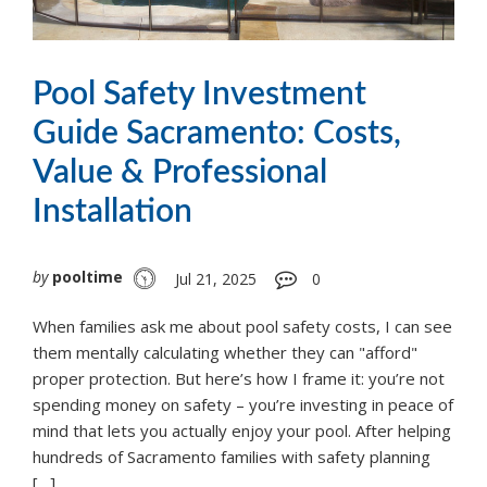
Pool Safety Investment
Guide Sacramento: Costs,
Value & Professional
Installation
by
pooltime
Jul 21, 2025
0
When families ask me about pool safety costs, I can see
them mentally calculating whether they can "afford"
proper protection. But here’s how I frame it: you’re not
spending money on safety – you’re investing in peace of
mind that lets you actually enjoy your pool. After helping
hundreds of Sacramento families with safety planning
[…]