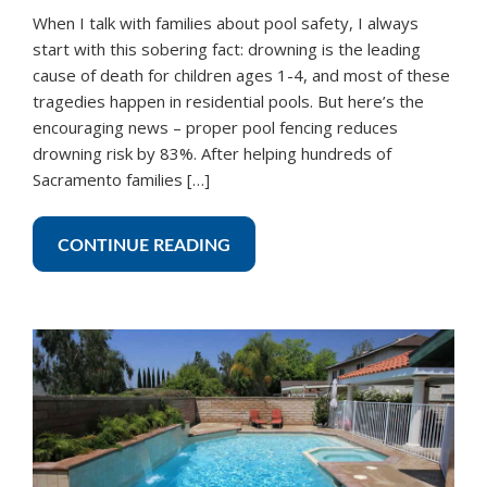
When I talk with families about pool safety, I always
start with this sobering fact: drowning is the leading
cause of death for children ages 1-4, and most of these
tragedies happen in residential pools. But here’s the
encouraging news – proper pool fencing reduces
drowning risk by 83%. After helping hundreds of
Sacramento families […]
CONTINUE READING