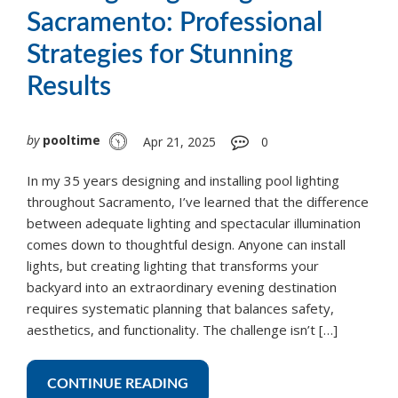
Sacramento: Professional
Strategies for Stunning
Results
by
pooltime
Apr 21, 2025
0
In my 35 years designing and installing pool lighting
throughout Sacramento, I’ve learned that the difference
between adequate lighting and spectacular illumination
comes down to thoughtful design. Anyone can install
lights, but creating lighting that transforms your
backyard into an extraordinary evening destination
requires systematic planning that balances safety,
aesthetics, and functionality. The challenge isn’t […]
CONTINUE READING