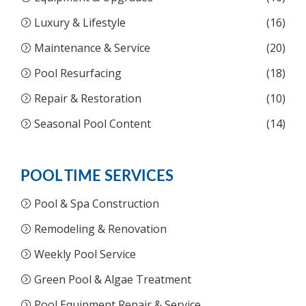
Luxury & Lifestyle
(16)
Maintenance & Service
(20)
Pool Resurfacing
(18)
Repair & Restoration
(10)
Seasonal Pool Content
(14)
POOL TIME SERVICES
Pool & Spa Construction
Remodeling & Renovation
Weekly Pool Service
Green Pool & Algae Treatment
Pool Equipment Repair & Service