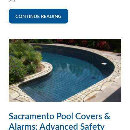
CONTINUE READING
Sacramento Pool Covers &
Alarms: Advanced Safety