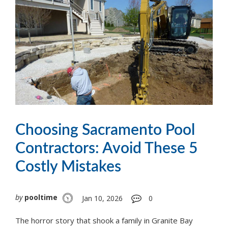
Choosing Sacramento Pool
Contractors: Avoid These 5
Costly Mistakes
by
pooltime
Jan 10, 2026
0
The horror story that shook a family in Granite Bay