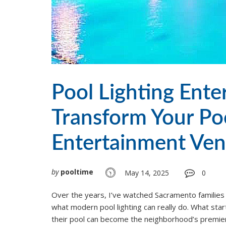
Pool Lighting Ent
Transform Your Poo
Entertainment Ve
by
pooltime
May 14, 2025
0
Over the years, I’ve watched Sacramento families
what modern pool lighting can really do. What star
their pool can become the neighborhood’s premie