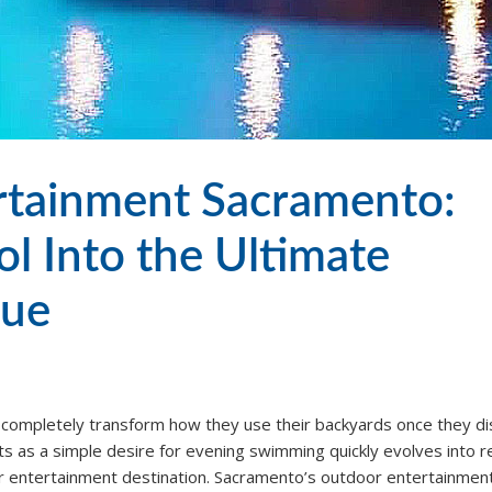
ertainment Sacramento:
l Into the Ultimate
nue
 completely transform how they use their backyards once they d
ts as a simple desire for evening swimming quickly evolves into re
r entertainment destination. Sacramento’s outdoor entertainmen