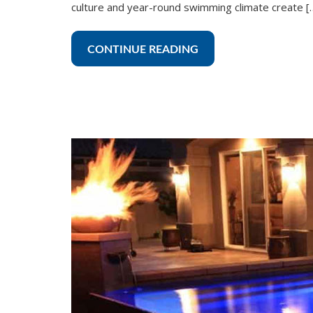
culture and year-round swimming climate create [
CONTINUE READING