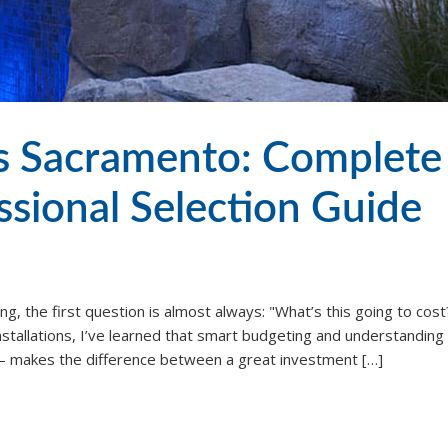
ts Sacramento: Complete
sional Selection Guide
g, the first question is almost always: "What’s this going to cost?
installations, I’ve learned that smart budgeting and understanding
e – makes the difference between a great investment […]