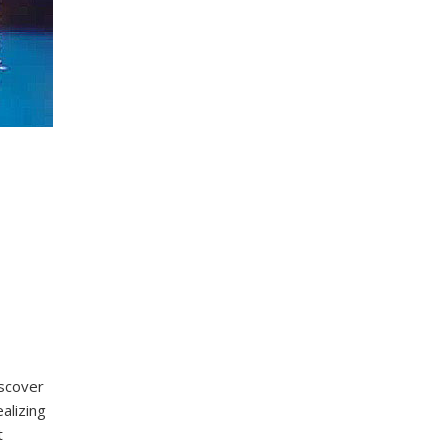
iscover
alizing
t