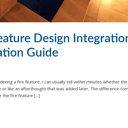
eature Design Integratio
ation Guide
ering a fire feature, I can usually tell within minutes whether th
re or like an afterthought that was added later. The difference co
 the fire feature […]