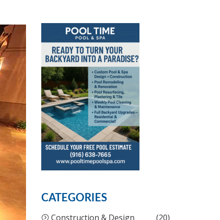
CATEGORIES
Construction & Design
(20)