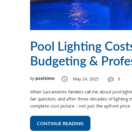
Pool Lighting Cos
Budgeting & Profes
by
pooltime
May 24, 2025
0
When Sacramento families call me about pool lightin
fair question, and after three decades of lighting 
complete cost picture – not just the upfront pric
CONTINUE READING