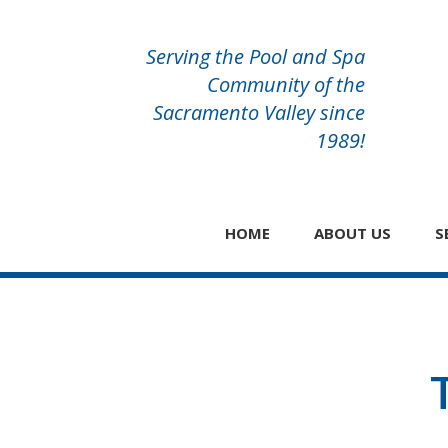
Serving the Pool and Spa
Community of the
Sacramento Valley since
1989!
HOME
ABOUT US
S