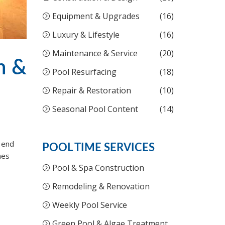
Equipment & Upgrades
(16)
Luxury & Lifestyle
(16)
Maintenance & Service
(20)
n &
Pool Resurfacing
(18)
Repair & Restoration
(10)
Seasonal Pool Content
(14)
e end
POOL TIME SERVICES
mes
Pool & Spa Construction
Remodeling & Renovation
Weekly Pool Service
Green Pool & Algae Treatment