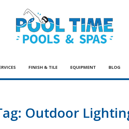
ERVICES
FINISH & TILE
EQUIPMENT
BLOG
Tag:
Outdoor Lightin