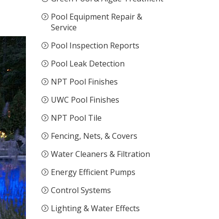
Pool Equipment Repair &
Service
Pool Inspection Reports
Pool Leak Detection
NPT Pool Finishes
UWC Pool Finishes
NPT Pool Tile
Fencing, Nets, & Covers
Water Cleaners & Filtration
Energy Efficient Pumps
Control Systems
Lighting & Water Effects