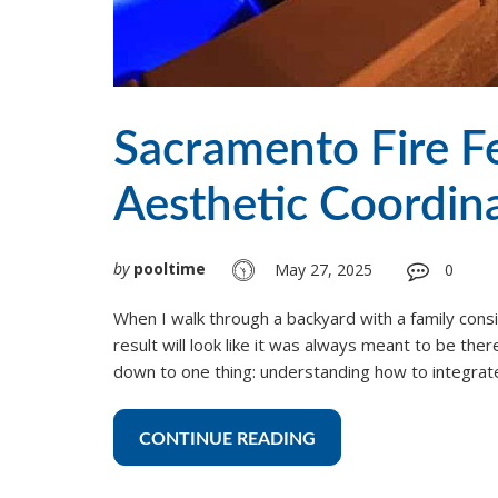
Sacramento Fire F
Aesthetic Coordin
by
pooltime
May 27, 2025
0
When I walk through a backyard with a family consid
result will look like it was always meant to be the
down to one thing: understanding how to integrate
CONTINUE READING