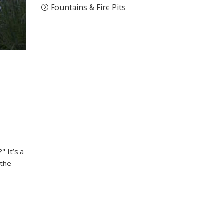
Fountains & Fire Pits
" It’s a
 the