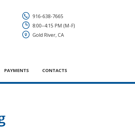
916-638-7665
8:00–4:15 PM (M-F)
Gold River, CA
PAYMENTS
CONTACTS
g