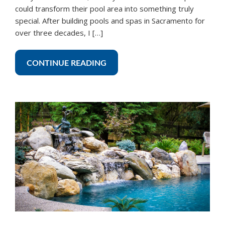
could transform their pool area into something truly
special. After building pools and spas in Sacramento for
over three decades, I […]
CONTINUE READING