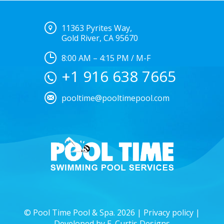
11363 Pyrites Way,
Gold River, CA 95670
8:00 AM – 4:15 PM / M-F
+1 916 638 7665
pooltime@pooltimepool.com
© Pool Time Pool & Spa. 2026 |
Privacy policy
|
Developed by
E. Curtis Designs