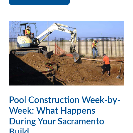
Pool Construction Week-by-
Week: What Happens
During Your Sacramento
Build