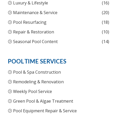
Luxury & Lifestyle
(16)
Maintenance & Service
(20)
Pool Resurfacing
(18)
Repair & Restoration
(10)
Seasonal Pool Content
(14)
POOL TIME SERVICES
Pool & Spa Construction
Remodeling & Renovation
Weekly Pool Service
Green Pool & Algae Treatment
Pool Equipment Repair & Service