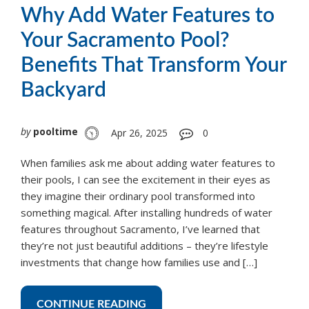
Why Add Water Features to
Your Sacramento Pool?
Benefits That Transform Your
Backyard
by
pooltime
Apr 26, 2025
0
When families ask me about adding water features to
their pools, I can see the excitement in their eyes as
they imagine their ordinary pool transformed into
something magical. After installing hundreds of water
features throughout Sacramento, I’ve learned that
they’re not just beautiful additions – they’re lifestyle
investments that change how families use and […]
CONTINUE READING