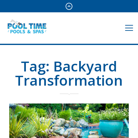
Tag:
Backyard
Transformation