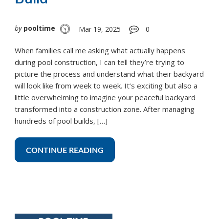
by
pooltime
Mar 19, 2025
0
When families call me asking what actually happens
during pool construction, I can tell they’re trying to
picture the process and understand what their backyard
will look like from week to week. It’s exciting but also a
little overwhelming to imagine your peaceful backyard
transformed into a construction zone. After managing
hundreds of pool builds, […]
CONTINUE READING