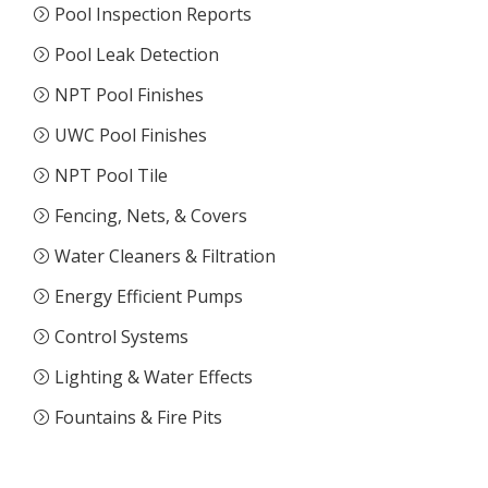
Pool Inspection Reports
Pool Leak Detection
NPT Pool Finishes
UWC Pool Finishes
NPT Pool Tile
Fencing, Nets, & Covers
Water Cleaners & Filtration
Energy Efficient Pumps
Control Systems
Lighting & Water Effects
Fountains & Fire Pits