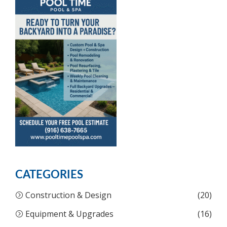
CATEGORIES
Construction & Design
(20)
Equipment & Upgrades
(16)