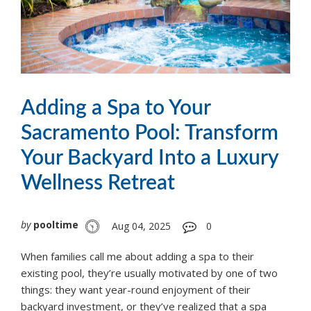
Adding a Spa to Your
Sacramento Pool: Transform
Your Backyard Into a Luxury
Wellness Retreat
by
pooltime
Aug 04, 2025
0
When families call me about adding a spa to their
existing pool, they’re usually motivated by one of two
things: they want year-round enjoyment of their
backyard investment, or they’ve realized that a spa