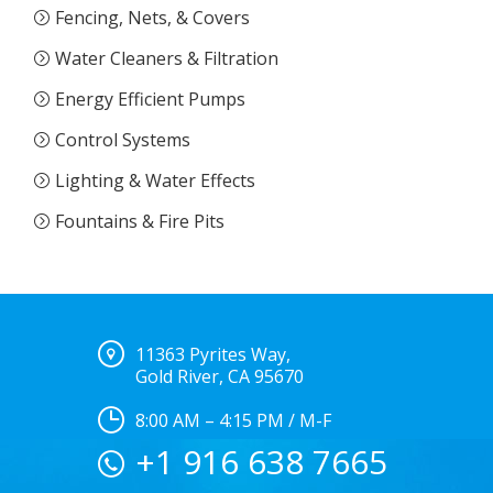
Fencing, Nets, & Covers
Water Cleaners & Filtration
Energy Efficient Pumps
Control Systems
Lighting & Water Effects
Fountains & Fire Pits
11363 Pyrites Way,
Gold River, CA 95670
8:00 AM – 4:15 PM / M-F
+1 916 638 7665