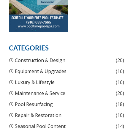
CATEGORIES
Construction & Design
(20)
Equipment & Upgrades
(16)
Luxury & Lifestyle
(16)
Maintenance & Service
(20)
Pool Resurfacing
(18)
Repair & Restoration
(10)
Seasonal Pool Content
(14)