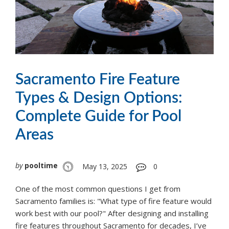
Sacramento Fire Feature
Types & Design Options:
Complete Guide for Pool
Areas
by
pooltime
May 13, 2025
0
One of the most common questions I get from
Sacramento families is: "What type of fire feature would
work best with our pool?" After designing and installing
fire features throughout Sacramento for decades, I’ve