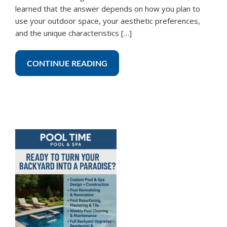
learned that the answer depends on how you plan to
use your outdoor space, your aesthetic preferences,
and the unique characteristics […]
CONTINUE READING