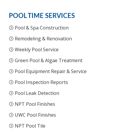
POOL TIME SERVICES
Pool & Spa Construction
Remodeling & Renovation
Weekly Pool Service
Green Pool & Algae Treatment
Pool Equipment Repair & Service
Pool Inspection Reports
Pool Leak Detection
NPT Pool Finishes
UWC Pool Finishes
NPT Pool Tile