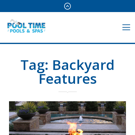
Tag:
Backyard
Features