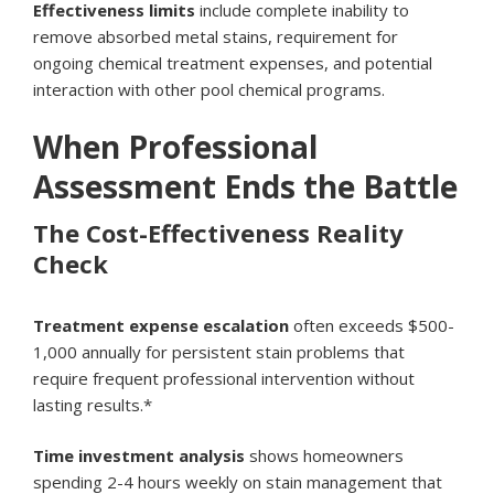
Effectiveness limits
include complete inability to
remove absorbed metal stains, requirement for
ongoing chemical treatment expenses, and potential
interaction with other pool chemical programs.
When Professional
Assessment Ends the Battle
The Cost-Effectiveness Reality
Check
Treatment expense escalation
often exceeds $500-
1,000 annually for persistent stain problems that
require frequent professional intervention without
lasting results.*
Time investment analysis
shows homeowners
spending 2-4 hours weekly on stain management that