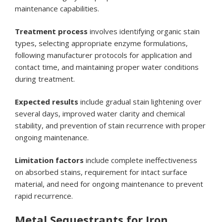
maintenance capabilities.
Treatment process
involves identifying organic stain
types, selecting appropriate enzyme formulations,
following manufacturer protocols for application and
contact time, and maintaining proper water conditions
during treatment.
Expected results
include gradual stain lightening over
several days, improved water clarity and chemical
stability, and prevention of stain recurrence with proper
ongoing maintenance.
Limitation factors
include complete ineffectiveness
on absorbed stains, requirement for intact surface
material, and need for ongoing maintenance to prevent
rapid recurrence.
Metal Sequestrants for Iron