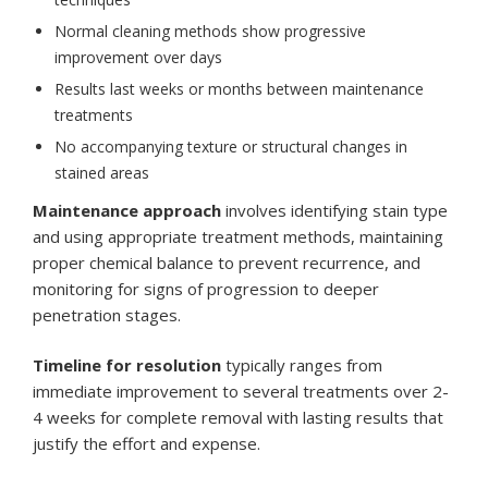
Normal cleaning methods show progressive
improvement over days
Results last weeks or months between maintenance
treatments
No accompanying texture or structural changes in
stained areas
Maintenance approach
involves identifying stain type
and using appropriate treatment methods, maintaining
proper chemical balance to prevent recurrence, and
monitoring for signs of progression to deeper
penetration stages.
Timeline for resolution
typically ranges from
immediate improvement to several treatments over 2-
4 weeks for complete removal with lasting results that
justify the effort and expense.