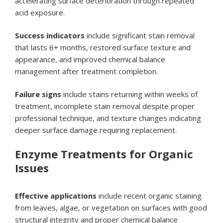
accelerating surface deterioration through repeated
acid exposure.
Success indicators
include significant stain removal
that lasts 6+ months, restored surface texture and
appearance, and improved chemical balance
management after treatment completion.
Failure signs
include stains returning within weeks of
treatment, incomplete stain removal despite proper
professional technique, and texture changes indicating
deeper surface damage requiring replacement.
Enzyme Treatments for Organic
Issues
Effective applications
include recent organic staining
from leaves, algae, or vegetation on surfaces with good
structural integrity and proper chemical balance