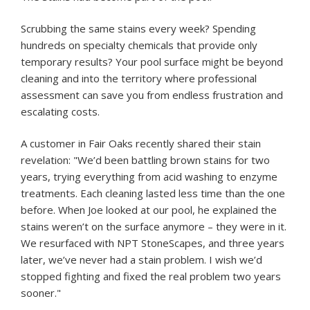
Scrubbing the same stains every week? Spending
hundreds on specialty chemicals that provide only
temporary results? Your pool surface might be beyond
cleaning and into the territory where professional
assessment can save you from endless frustration and
escalating costs.
A customer in Fair Oaks recently shared their stain
revelation: "We’d been battling brown stains for two
years, trying everything from acid washing to enzyme
treatments. Each cleaning lasted less time than the one
before. When Joe looked at our pool, he explained the
stains weren’t on the surface anymore – they were in it.
We resurfaced with NPT StoneScapes, and three years
later, we’ve never had a stain problem. I wish we’d
stopped fighting and fixed the real problem two years
sooner."