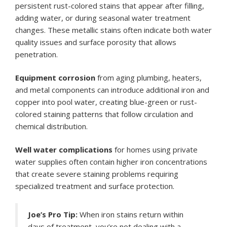
persistent rust-colored stains that appear after filling,
adding water, or during seasonal water treatment
changes. These metallic stains often indicate both water
quality issues and surface porosity that allows
penetration.
Equipment corrosion
from aging plumbing, heaters,
and metal components can introduce additional iron and
copper into pool water, creating blue-green or rust-
colored staining patterns that follow circulation and
chemical distribution.
Well water complications
for homes using private
water supplies often contain higher iron concentrations
that create severe staining problems requiring
specialized treatment and surface protection.
Joe’s Pro Tip:
When iron stains return within
days of treatment, you’re not dealing with a