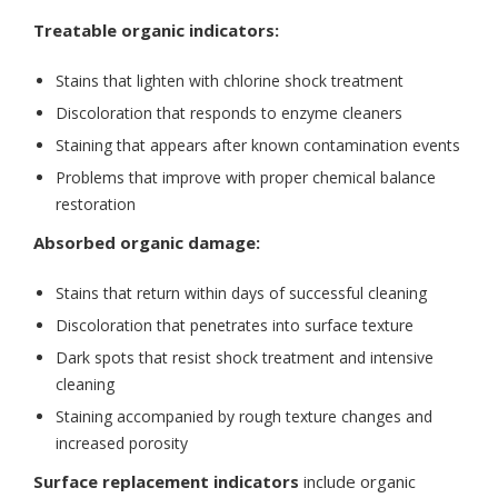
Treatable organic indicators:
Stains that lighten with chlorine shock treatment
Discoloration that responds to enzyme cleaners
Staining that appears after known contamination events
Problems that improve with proper chemical balance
restoration
Absorbed organic damage:
Stains that return within days of successful cleaning
Discoloration that penetrates into surface texture
Dark spots that resist shock treatment and intensive
cleaning
Staining accompanied by rough texture changes and
increased porosity
Surface replacement indicators
include organic