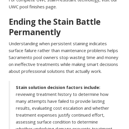
UWC pool finishes page
.
Ending the Stain Battle
Permanently
Understanding when persistent staining indicates
surface failure rather than maintenance problems helps
Sacramento pool owners stop wasting time and money
on ineffective treatments while making smart decisions
about professional solutions that actually work.
Stain solution decision factors include:
reviewing treatment history to determine how
many attempts have failed to provide lasting
results, evaluating cost escalation and whether
treatment expenses justify continued effort,
assessing surface condition to determine
whether underlying damage prevents treatment