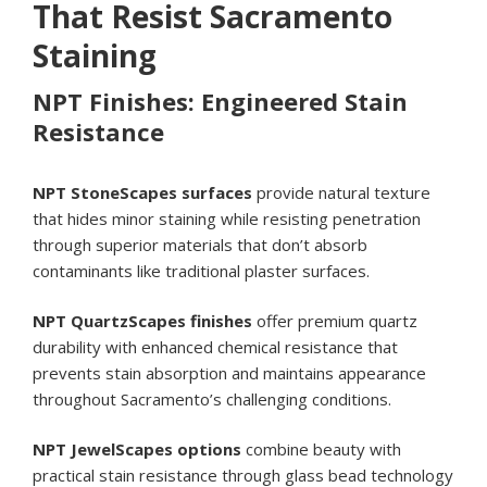
That Resist Sacramento
Staining
NPT Finishes: Engineered Stain
Resistance
NPT StoneScapes surfaces
provide natural texture
that hides minor staining while resisting penetration
through superior materials that don’t absorb
contaminants like traditional plaster surfaces.
NPT QuartzScapes finishes
offer premium quartz
durability with enhanced chemical resistance that
prevents stain absorption and maintains appearance
throughout Sacramento’s challenging conditions.
NPT JewelScapes options
combine beauty with
practical stain resistance through glass bead technology