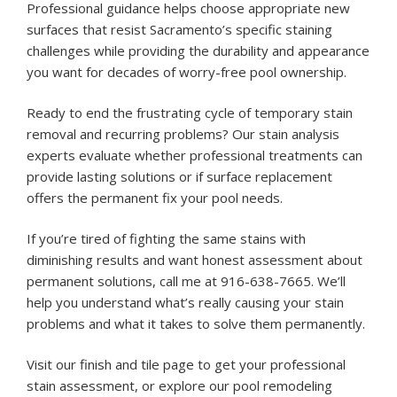
Professional guidance helps choose appropriate new
surfaces that resist Sacramento’s specific staining
challenges while providing the durability and appearance
you want for decades of worry-free pool ownership.
Ready to end the frustrating cycle of temporary stain
removal and recurring problems? Our stain analysis
experts evaluate whether professional treatments can
provide lasting solutions or if surface replacement
offers the permanent fix your pool needs.
If you’re tired of fighting the same stains with
diminishing results and want honest assessment about
permanent solutions, call me at 916-638-7665. We’ll
help you understand what’s really causing your stain
problems and what it takes to solve them permanently.
Visit our
finish and tile page
to get your professional
stain assessment, or explore our
pool remodeling