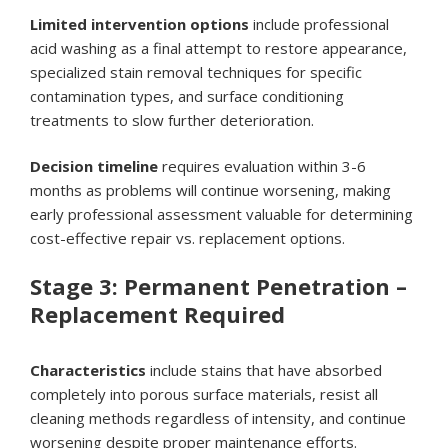
Limited intervention options
include professional
acid washing as a final attempt to restore appearance,
specialized stain removal techniques for specific
contamination types, and surface conditioning
treatments to slow further deterioration.
Decision timeline
requires evaluation within 3-6
months as problems will continue worsening, making
early professional assessment valuable for determining
cost-effective repair vs. replacement options.
Stage 3: Permanent Penetration –
Replacement Required
Characteristics
include stains that have absorbed
completely into porous surface materials, resist all
cleaning methods regardless of intensity, and continue
worsening despite proper maintenance efforts.