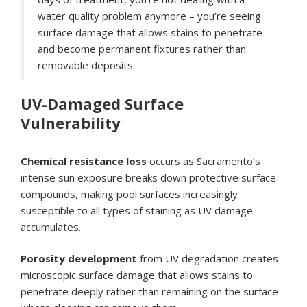
water quality problem anymore – you’re seeing
surface damage that allows stains to penetrate
and become permanent fixtures rather than
removable deposits.
UV-Damaged Surface
Vulnerability
Chemical resistance loss
occurs as Sacramento’s
intense sun exposure breaks down protective surface
compounds, making pool surfaces increasingly
susceptible to all types of staining as UV damage
accumulates.
Porosity development
from UV degradation creates
microscopic surface damage that allows stains to
penetrate deeply rather than remaining on the surface