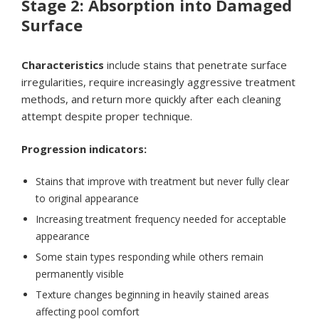
Stage 2: Absorption into Damaged
Surface
Characteristics
include stains that penetrate surface
irregularities, require increasingly aggressive treatment
methods, and return more quickly after each cleaning
attempt despite proper technique.
Progression indicators:
Stains that improve with treatment but never fully clear
to original appearance
Increasing treatment frequency needed for acceptable
appearance
Some stain types responding while others remain
permanently visible
Texture changes beginning in heavily stained areas
affecting pool comfort