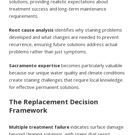
solutions, providing realistic expectations about
treatment success and long-term maintenance
requirements.
Root cause analysis
identifies why staining problems
developed and what changes are needed to prevent
recurrence, ensuring future solutions address actual
problems rather than just symptoms.
Sacramento expertise
becomes particularly valuable
because our unique water quality and climate conditions
create staining challenges that require local knowledge
for effective permanent solutions.
The Replacement Decision
Framework
Multiple treatment failure
indicates surface damage
beyond cleaning solutions, with stains that resist