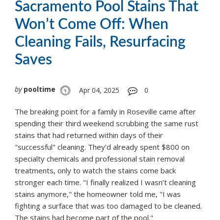
Sacramento Pool Stains That
Won’t Come Off: When
Cleaning Fails, Resurfacing
Saves
by
pooltime
Apr 04, 2025
0
The breaking point for a family in Roseville came after
spending their third weekend scrubbing the same rust
stains that had returned within days of their
"successful" cleaning. They’d already spent $800 on
specialty chemicals and professional stain removal
treatments, only to watch the stains come back
stronger each time. "I finally realized I wasn’t cleaning
stains anymore," the homeowner told me, "I was
fighting a surface that was too damaged to be cleaned.
The stains had become part of the pool."