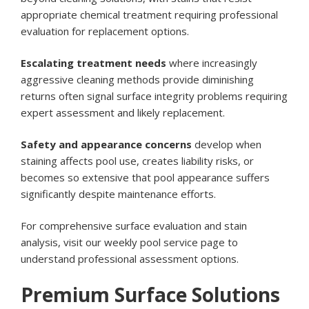
appropriate chemical treatment requiring professional
evaluation for replacement options.
Escalating treatment needs
where increasingly
aggressive cleaning methods provide diminishing
returns often signal surface integrity problems requiring
expert assessment and likely replacement.
Safety and appearance concerns
develop when
staining affects pool use, creates liability risks, or
becomes so extensive that pool appearance suffers
significantly despite maintenance efforts.
For comprehensive surface evaluation and stain
analysis, visit our
weekly pool service page
to
understand professional assessment options.
Premium Surface Solutions