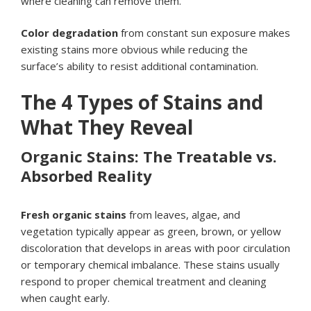
where cleaning can remove them.
Color degradation
from constant sun exposure makes
existing stains more obvious while reducing the
surface’s ability to resist additional contamination.
The 4 Types of Stains and
What They Reveal
Organic Stains: The Treatable vs.
Absorbed Reality
Fresh organic stains
from leaves, algae, and
vegetation typically appear as green, brown, or yellow
discoloration that develops in areas with poor circulation
or temporary chemical imbalance. These stains usually
respond to proper chemical treatment and cleaning
when caught early.