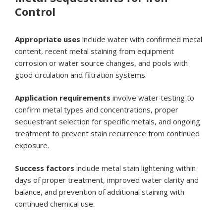
Control
Appropriate uses
include water with confirmed metal
content, recent metal staining from equipment
corrosion or water source changes, and pools with
good circulation and filtration systems.
Application requirements
involve water testing to
confirm metal types and concentrations, proper
sequestrant selection for specific metals, and ongoing
treatment to prevent stain recurrence from continued
exposure.
Success factors
include metal stain lightening within
days of proper treatment, improved water clarity and
balance, and prevention of additional staining with
continued chemical use.