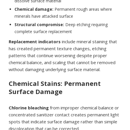
dissolve surface material
Chemical damage:
Permanent rough areas where
minerals have attacked surface
Structural compromise:
Deep etching requiring
complete surface replacement
Replacement indicators
include mineral staining that
has created permanent texture changes, etching
patterns that continue worsening despite proper
chemical balance, and scaling that cannot be removed
without damaging underlying surface material.
Chemical Stains: Permanent
Surface Damage
Chlorine bleaching
from improper chemical balance or
concentrated sanitizer contact creates permanent light
spots that indicate surface damage rather than simple
discoloration that can be corrected.