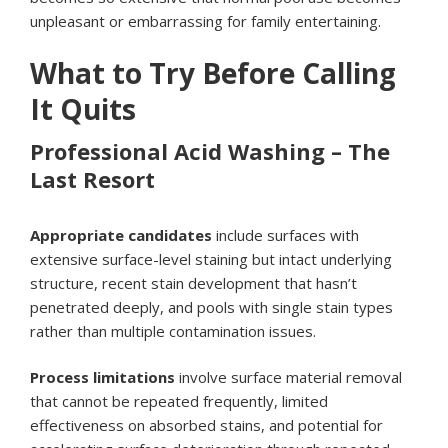
unpleasant or embarrassing for family entertaining.
What to Try Before Calling
It Quits
Professional Acid Washing – The
Last Resort
Appropriate candidates
include surfaces with
extensive surface-level staining but intact underlying
structure, recent stain development that hasn’t
penetrated deeply, and pools with single stain types
rather than multiple contamination issues.
Process limitations
involve surface material removal
that cannot be repeated frequently, limited
effectiveness on absorbed stains, and potential for