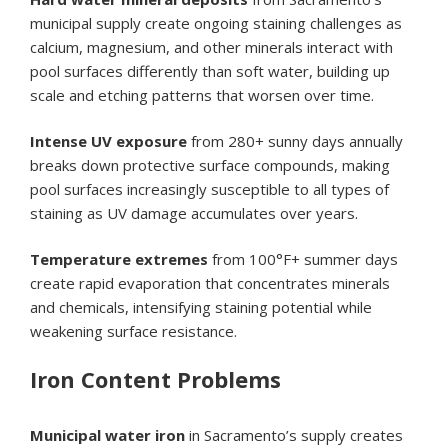
municipal supply create ongoing staining challenges as
calcium, magnesium, and other minerals interact with
pool surfaces differently than soft water, building up
scale and etching patterns that worsen over time.
Intense UV exposure
from 280+ sunny days annually
breaks down protective surface compounds, making
pool surfaces increasingly susceptible to all types of
staining as UV damage accumulates over years.
Temperature extremes
from 100°F+ summer days
create rapid evaporation that concentrates minerals
and chemicals, intensifying staining potential while
weakening surface resistance.
Iron Content Problems
Municipal water iron
in Sacramento’s supply creates