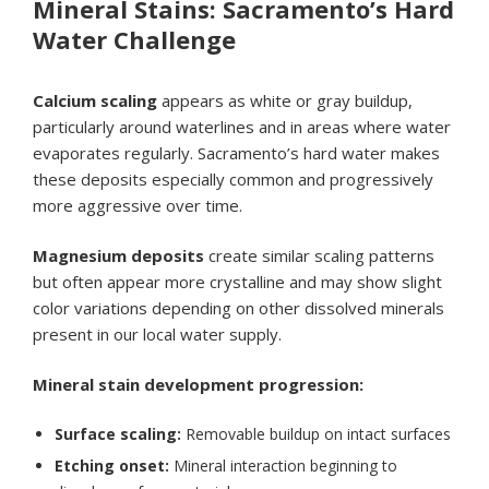
Mineral Stains: Sacramento’s Hard
Water Challenge
Calcium scaling
appears as white or gray buildup,
particularly around waterlines and in areas where water
evaporates regularly. Sacramento’s hard water makes
these deposits especially common and progressively
more aggressive over time.
Magnesium deposits
create similar scaling patterns
but often appear more crystalline and may show slight
color variations depending on other dissolved minerals
present in our local water supply.
Mineral stain development progression:
Surface scaling:
Removable buildup on intact surfaces
Etching onset:
Mineral interaction beginning to