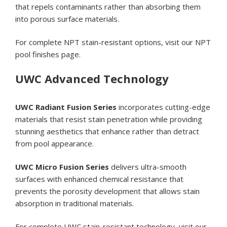
that repels contaminants rather than absorbing them
into porous surface materials.
For complete NPT stain-resistant options, visit our
NPT
pool finishes page
.
UWC Advanced Technology
UWC Radiant Fusion Series
incorporates cutting-edge
materials that resist stain penetration while providing
stunning aesthetics that enhance rather than detract
from pool appearance.
UWC Micro Fusion Series
delivers ultra-smooth
surfaces with enhanced chemical resistance that
prevents the porosity development that allows stain
absorption in traditional materials.
For complete UWC stain-resistant technology, visit our