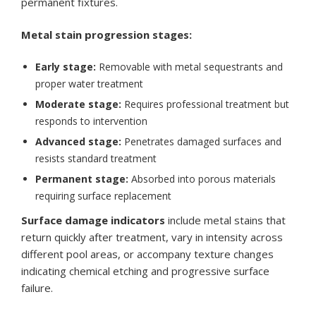
permanent fixtures.
Metal stain progression stages:
Early stage:
Removable with metal sequestrants and
proper water treatment
Moderate stage:
Requires professional treatment but
responds to intervention
Advanced stage:
Penetrates damaged surfaces and
resists standard treatment
Permanent stage:
Absorbed into porous materials
requiring surface replacement
Surface damage indicators
include metal stains that
return quickly after treatment, vary in intensity across
different pool areas, or accompany texture changes
indicating chemical etching and progressive surface
failure.