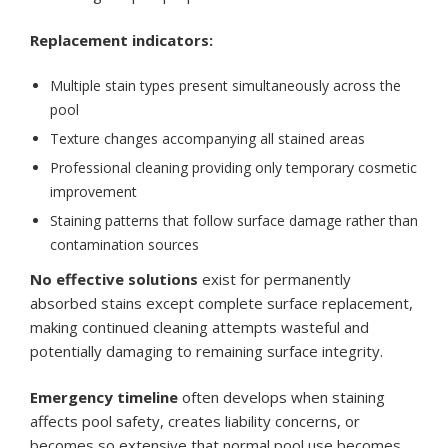
Replacement indicators:
Multiple stain types present simultaneously across the
pool
Texture changes accompanying all stained areas
Professional cleaning providing only temporary cosmetic
improvement
Staining patterns that follow surface damage rather than
contamination sources
No effective solutions
exist for permanently
absorbed stains except complete surface replacement,
making continued cleaning attempts wasteful and
potentially damaging to remaining surface integrity.
Emergency timeline
often develops when staining
affects pool safety, creates liability concerns, or
becomes so extensive that normal pool use becomes