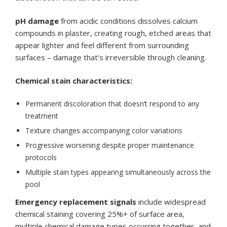
pH damage
from acidic conditions dissolves calcium
compounds in plaster, creating rough, etched areas that
appear lighter and feel different from surrounding
surfaces – damage that’s irreversible through cleaning.
Chemical stain characteristics:
Permanent discoloration that doesn’t respond to any
treatment
Texture changes accompanying color variations
Progressive worsening despite proper maintenance
protocols
Multiple stain types appearing simultaneously across the
pool
Emergency replacement signals
include widespread
chemical staining covering 25%+ of surface area,
multiple chemical damage types occurring together, and