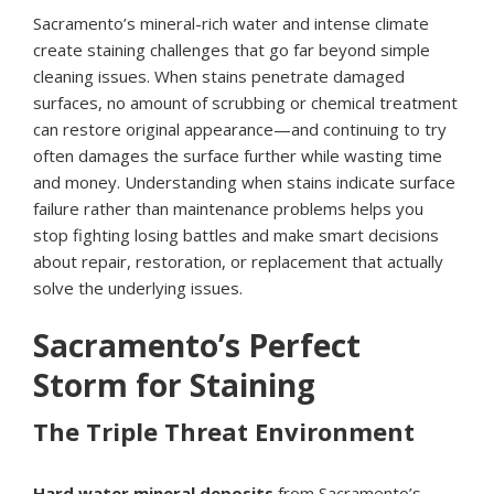
Sacramento’s mineral-rich water and intense climate
create staining challenges that go far beyond simple
cleaning issues. When stains penetrate damaged
surfaces, no amount of scrubbing or chemical treatment
can restore original appearance—and continuing to try
often damages the surface further while wasting time
and money. Understanding when stains indicate surface
failure rather than maintenance problems helps you
stop fighting losing battles and make smart decisions
about repair, restoration, or replacement that actually
solve the underlying issues.
Sacramento’s Perfect
Storm for Staining
The Triple Threat Environment
Hard water mineral deposits
from Sacramento’s