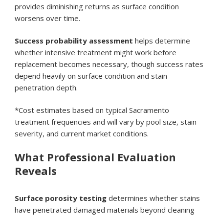
provides diminishing returns as surface condition
worsens over time.
Success probability assessment
helps determine
whether intensive treatment might work before
replacement becomes necessary, though success rates
depend heavily on surface condition and stain
penetration depth.
*Cost estimates based on typical Sacramento
treatment frequencies and will vary by pool size, stain
severity, and current market conditions.
What Professional Evaluation
Reveals
Surface porosity testing
determines whether stains
have penetrated damaged materials beyond cleaning