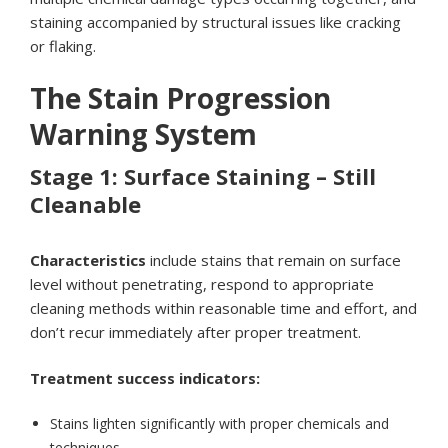
staining accompanied by structural issues like cracking
or flaking.
The Stain Progression
Warning System
Stage 1: Surface Staining – Still
Cleanable
Characteristics
include stains that remain on surface
level without penetrating, respond to appropriate
cleaning methods within reasonable time and effort, and
don’t recur immediately after proper treatment.
Treatment success indicators:
Stains lighten significantly with proper chemicals and
techniques