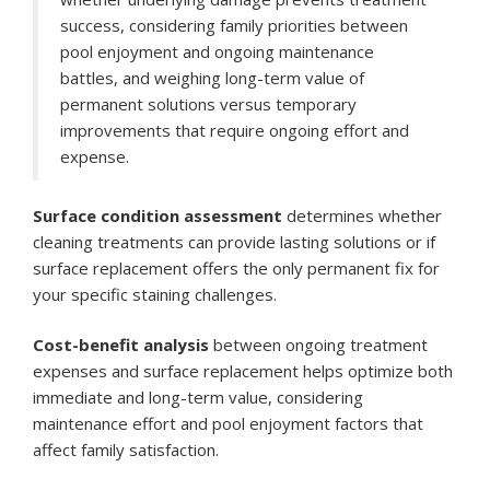
success, considering family priorities between
pool enjoyment and ongoing maintenance
battles, and weighing long-term value of
permanent solutions versus temporary
improvements that require ongoing effort and
expense.
Surface condition assessment
determines whether
cleaning treatments can provide lasting solutions or if
surface replacement offers the only permanent fix for
your specific staining challenges.
Cost-benefit analysis
between ongoing treatment
expenses and surface replacement helps optimize both
immediate and long-term value, considering
maintenance effort and pool enjoyment factors that
affect family satisfaction.