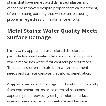
stains that have penetrated damaged plaster and
cannot be removed despite proper chemical treatment,
often indicating porosity that will continue causing
problems regardless of maintenance efforts.
Metal Stains: Water Quality Meets
Surface Damage
Iron stains
appear as rust-colored discoloration,
particularly around water inlets and circulation points
where metal-rich water first contacts pool surfaces.
These stains often indicate both water treatment
needs and surface damage that allows penetration.
Copper stains
create blue-green discoloration typically
from equipment corrosion or chemical reactions,
appearing most obviously on light-colored surfaces
where mineral deposits concentrate and become