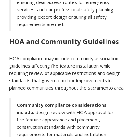
ensuring clear access routes for emergency
services, and our professional safety planning
providing expert design ensuring all safety
requirements are met.
HOA and Community Guidelines
HOA compliance may include community association
guidelines affecting fire feature installation while
requiring review of applicable restrictions and design
standards that govern outdoor improvements in
planned communities throughout the Sacramento area.
Community compliance considerations
include:
design review with HOA approval for
fire feature appearance and placement,
construction standards with community
requirements for materials and installation