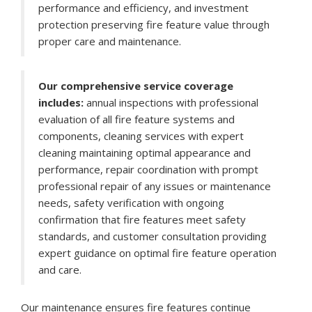
performance and efficiency, and investment
protection preserving fire feature value through
proper care and maintenance.
Our comprehensive service coverage
includes:
annual inspections with professional
evaluation of all fire feature systems and
components, cleaning services with expert
cleaning maintaining optimal appearance and
performance, repair coordination with prompt
professional repair of any issues or maintenance
needs, safety verification with ongoing
confirmation that fire features meet safety
standards, and customer consultation providing
expert guidance on optimal fire feature operation
and care.
Our maintenance ensures fire features continue