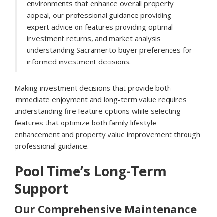
environments that enhance overall property
appeal, our professional guidance providing
expert advice on features providing optimal
investment returns, and market analysis
understanding Sacramento buyer preferences for
informed investment decisions.
Making investment decisions that provide both
immediate enjoyment and long-term value requires
understanding fire feature options while selecting
features that optimize both family lifestyle
enhancement and property value improvement through
professional guidance.
Pool Time’s Long-Term
Support
Our Comprehensive Maintenance