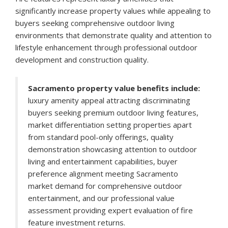
significantly increase property values while appealing to
buyers seeking comprehensive outdoor living
environments that demonstrate quality and attention to
lifestyle enhancement through professional outdoor
development and construction quality.
Sacramento property value benefits include:
luxury amenity appeal attracting discriminating
buyers seeking premium outdoor living features,
market differentiation setting properties apart
from standard pool-only offerings, quality
demonstration showcasing attention to outdoor
living and entertainment capabilities, buyer
preference alignment meeting Sacramento
market demand for comprehensive outdoor
entertainment, and our professional value
assessment providing expert evaluation of fire
feature investment returns.