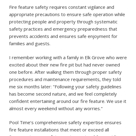
Fire feature safety requires constant vigilance and
appropriate precautions to ensure safe operation while
protecting people and property through systematic
safety practices and emergency preparedness that
prevents accidents and ensures safe enjoyment for
families and guests.
I remember working with a family in Elk Grove who were
excited about their new fire pit but had never owned
one before. After walking them through proper safety
procedures and maintenance requirements, they told
me six months later: "Following your safety guidelines
has become second nature, and we feel completely
confident entertaining around our fire feature. We use it
almost every weekend without any worries."
Pool Time’s comprehensive safety expertise ensures
fire feature installations that meet or exceed all