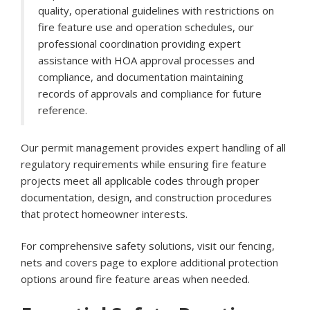
quality, operational guidelines with restrictions on
fire feature use and operation schedules, our
professional coordination providing expert
assistance with HOA approval processes and
compliance, and documentation maintaining
records of approvals and compliance for future
reference.
Our permit management provides expert handling of all
regulatory requirements while ensuring fire feature
projects meet all applicable codes through proper
documentation, design, and construction procedures
that protect homeowner interests.
For comprehensive safety solutions, visit our
fencing,
nets and covers page
to explore additional protection
options around fire feature areas when needed.