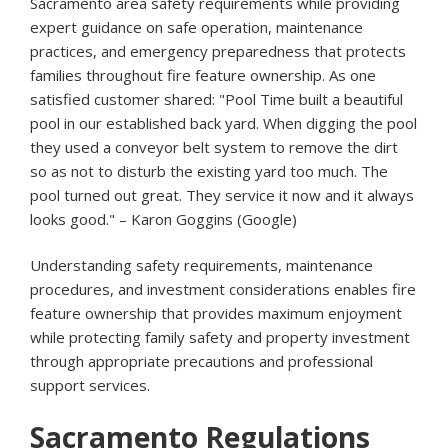
Sacramento area safety requirements while providing
expert guidance on safe operation, maintenance
practices, and emergency preparedness that protects
families throughout fire feature ownership. As one
satisfied customer shared: "Pool Time built a beautiful
pool in our established back yard. When digging the pool
they used a conveyor belt system to remove the dirt
so as not to disturb the existing yard too much. The
pool turned out great. They service it now and it always
looks good." – Karon Goggins (Google)
Understanding safety requirements, maintenance
procedures, and investment considerations enables fire
feature ownership that provides maximum enjoyment
while protecting family safety and property investment
through appropriate precautions and professional
support services.
Sacramento Regulations