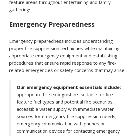
feature areas throughout entertaining and family
gatherings.
Emergency Preparedness
Emergency preparedness includes understanding
proper fire suppression techniques while maintaining
appropriate emergency equipment and establishing
procedures that ensure rapid response to any fire-
related emergencies or safety concerns that may arise.
Our emergency equipment essentials include:
appropriate fire extinguishers suitable for fire
feature fuel types and potential fire scenarios,
accessible water supply with immediate water
sources for emergency fire suppression needs,
emergency communication with phones or
communication devices for contacting emergency