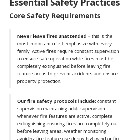
Essential Safety Practices
Core Safety Requirements
Never leave fires unattended
– this is the
most important rule I emphasize with every
family. Active fires require constant supervision
to ensure safe operation while fires must be
completely extinguished before leaving fire
feature areas to prevent accidents and ensure
property protection.
Our fire safety protocols include:
constant
supervision maintaining adult supervision
whenever fire features are active, complete
extinguishing ensuring fires are completely out
before leaving areas, weather monitoring
avoiding fire feature use during high wind or fire