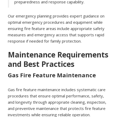
preparedness and response capability.
Our emergency planning provides expert guidance on
optimal emergency procedures and equipment while
ensuring fire feature areas include appropriate safety
measures and emergency access that supports rapid
response if needed for family protection.
Maintenance Requirements
and Best Practices
Gas Fire Feature Maintenance
Gas fire feature maintenance includes systematic care
procedures that ensure optimal performance, safety,
and longevity through appropriate cleaning, inspection,
and preventive maintenance that protects fire feature
investments while ensuring reliable operation.