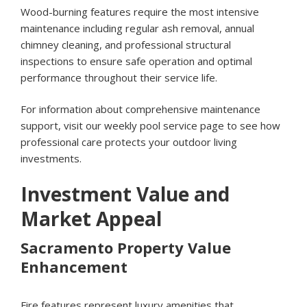
Wood-burning features require the most intensive
maintenance including regular ash removal, annual
chimney cleaning, and professional structural
inspections to ensure safe operation and optimal
performance throughout their service life.
For information about comprehensive maintenance
support, visit our
weekly pool service page
to see how
professional care protects your outdoor living
investments.
Investment Value and
Market Appeal
Sacramento Property Value
Enhancement
Fire features represent luxury amenities that