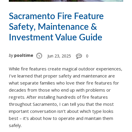
Sacramento Fire Feature
Safety, Maintenance &
Investment Value Guide
by
pooltime
Jun 23, 2025
0
While fire features create magical outdoor experiences,
I’ve learned that proper safety and maintenance are
what separate families who love their fire features for
decades from those who end up with problems or
regrets. After installing hundreds of fire features
throughout Sacramento, I can tell you that the most
important conversation isn’t about which type looks
best – it’s about how to operate and maintain them
safely.