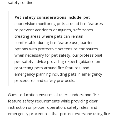
safety routine.
Pet safety considerations include:
pet
supervision monitoring pets around fire features
to prevent accidents or injuries, safe zones
creating areas where pets can remain
comfortable during fire feature use, barrier
options with protective screens or enclosures
when necessary for pet safety, our professional
pet safety advice providing expert guidance on
protecting pets around fire features, and
emergency planning including pets in emergency
procedures and safety protocols.
Guest education ensures all users understand fire
feature safety requirements while providing clear
instruction on proper operation, safety rules, and
emergency procedures that protect everyone using fire