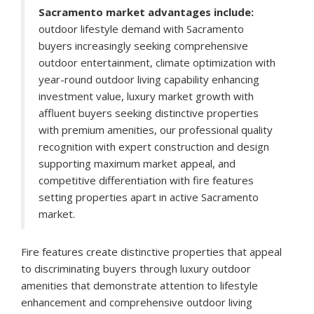
Sacramento market advantages include:
outdoor lifestyle demand with Sacramento
buyers increasingly seeking comprehensive
outdoor entertainment, climate optimization with
year-round outdoor living capability enhancing
investment value, luxury market growth with
affluent buyers seeking distinctive properties
with premium amenities, our professional quality
recognition with expert construction and design
supporting maximum market appeal, and
competitive differentiation with fire features
setting properties apart in active Sacramento
market.
Fire features create distinctive properties that appeal
to discriminating buyers through luxury outdoor
amenities that demonstrate attention to lifestyle
enhancement and comprehensive outdoor living