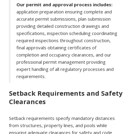
Our permit and approval process includes:
application preparation ensuring complete and
accurate permit submissions, plan submission
providing detailed construction drawings and
specifications, inspection scheduling coordinating
required inspections throughout construction,
final approvals obtaining certificates of
completion and occupancy clearances, and our
professional permit management providing
expert handling of all regulatory processes and
requirements.
Setback Requirements and Safety
Clearances
Setback requirements specify mandatory distances
from structures, property lines, and pools while
ensuring adequate clearances for safety and code