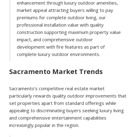
enhancement through luxury outdoor amenities,
market appeal attracting buyers willing to pay
premiums for complete outdoor living, our
professional installation value with quality
construction supporting maximum property value
impact, and comprehensive outdoor
development with fire features as part of
complete luxury outdoor environments.
Sacramento Market Trends
Sacramento’s competitive real estate market
particularly rewards quality outdoor improvements that
set properties apart from standard offerings while
appealing to discriminating buyers seeking luxury living
and comprehensive entertainment capabilities
increasingly popular in the region.