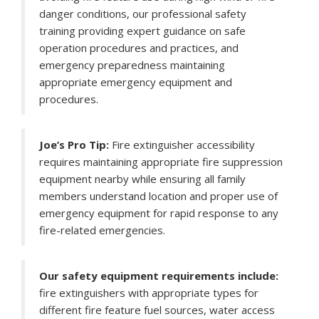
danger conditions, our professional safety
training providing expert guidance on safe
operation procedures and practices, and
emergency preparedness maintaining
appropriate emergency equipment and
procedures.
Joe’s Pro Tip:
Fire extinguisher accessibility
requires maintaining appropriate fire suppression
equipment nearby while ensuring all family
members understand location and proper use of
emergency equipment for rapid response to any
fire-related emergencies.
Our safety equipment requirements include:
fire extinguishers with appropriate types for
different fire feature fuel sources, water access