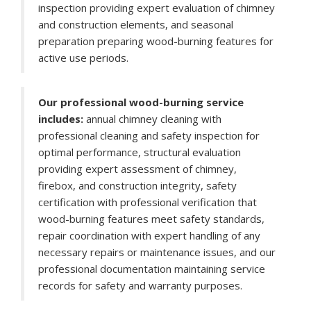
inspection providing expert evaluation of chimney
and construction elements, and seasonal
preparation preparing wood-burning features for
active use periods.
Our professional wood-burning service
includes:
annual chimney cleaning with
professional cleaning and safety inspection for
optimal performance, structural evaluation
providing expert assessment of chimney,
firebox, and construction integrity, safety
certification with professional verification that
wood-burning features meet safety standards,
repair coordination with expert handling of any
necessary repairs or maintenance issues, and our
professional documentation maintaining service
records for safety and warranty purposes.