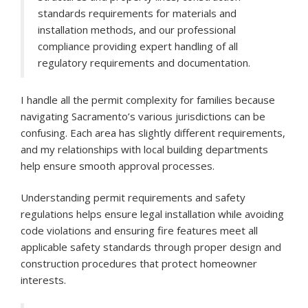
standards requirements for materials and
installation methods, and our professional
compliance providing expert handling of all
regulatory requirements and documentation.
I handle all the permit complexity for families because
navigating Sacramento’s various jurisdictions can be
confusing. Each area has slightly different requirements,
and my relationships with local building departments
help ensure smooth approval processes.
Understanding permit requirements and safety
regulations helps ensure legal installation while avoiding
code violations and ensuring fire features meet all
applicable safety standards through proper design and
construction procedures that protect homeowner
interests.