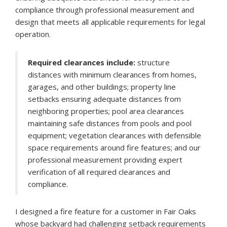
compliance through professional measurement and
design that meets all applicable requirements for legal
operation.
Required clearances include:
structure
distances with minimum clearances from homes,
garages, and other buildings; property line
setbacks ensuring adequate distances from
neighboring properties; pool area clearances
maintaining safe distances from pools and pool
equipment; vegetation clearances with defensible
space requirements around fire features; and our
professional measurement providing expert
verification of all required clearances and
compliance.
I designed a fire feature for a customer in Fair Oaks
whose backyard had challenging setback requirements