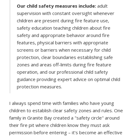
Our child safety measures include:
adult
supervision with constant oversight whenever
children are present during fire feature use,
safety education teaching children about fire
safety and appropriate behavior around fire
features, physical barriers with appropriate
screens or barriers when necessary for child
protection, clear boundaries establishing safe
zones and areas off-limits during fire feature
operation, and our professional child safety
guidance providing expert advice on optimal child
protection measures.
I always spend time with families who have young
children to establish clear safety zones and rules. One
family in Granite Bay created a "safety circle" around
their fire pit where children know they must ask
permission before entering – it’s become an effective