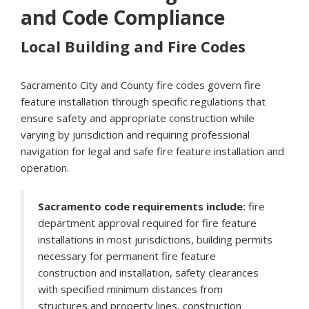
and Code Compliance
Local Building and Fire Codes
Sacramento City and County fire codes govern fire
feature installation through specific regulations that
ensure safety and appropriate construction while
varying by jurisdiction and requiring professional
navigation for legal and safe fire feature installation and
operation.
Sacramento code requirements include:
fire
department approval required for fire feature
installations in most jurisdictions, building permits
necessary for permanent fire feature
construction and installation, safety clearances
with specified minimum distances from
structures and property lines, construction