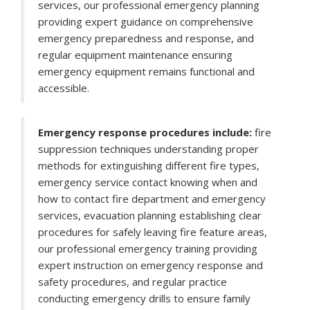
services, our professional emergency planning
providing expert guidance on comprehensive
emergency preparedness and response, and
regular equipment maintenance ensuring
emergency equipment remains functional and
accessible.
Emergency response procedures include:
fire
suppression techniques understanding proper
methods for extinguishing different fire types,
emergency service contact knowing when and
how to contact fire department and emergency
services, evacuation planning establishing clear
procedures for safely leaving fire feature areas,
our professional emergency training providing
expert instruction on emergency response and
safety procedures, and regular practice
conducting emergency drills to ensure family