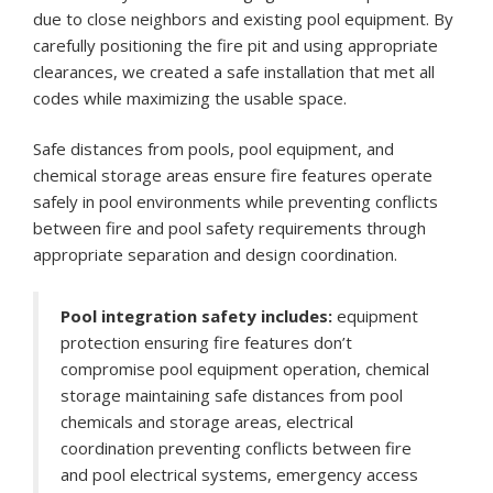
due to close neighbors and existing pool equipment. By
carefully positioning the fire pit and using appropriate
clearances, we created a safe installation that met all
codes while maximizing the usable space.
Safe distances from pools, pool equipment, and
chemical storage areas ensure fire features operate
safely in pool environments while preventing conflicts
between fire and pool safety requirements through
appropriate separation and design coordination.
Pool integration safety includes:
equipment
protection ensuring fire features don’t
compromise pool equipment operation, chemical
storage maintaining safe distances from pool
chemicals and storage areas, electrical
coordination preventing conflicts between fire
and pool electrical systems, emergency access