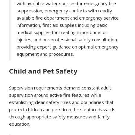
with available water sources for emergency fire
suppression, emergency contacts with readily
available fire department and emergency service
information, first aid supplies including basic
medical supplies for treating minor burns or
injuries, and our professional safety consultation
providing expert guidance on optimal emergency
equipment and procedures.
Child and Pet Safety
Supervision requirements demand constant adult
supervision around active fire features while
establishing clear safety rules and boundaries that
protect children and pets from fire feature hazards
through appropriate safety measures and family
education.