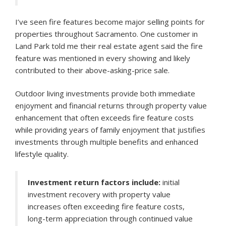
I’ve seen fire features become major selling points for
properties throughout Sacramento. One customer in
Land Park told me their real estate agent said the fire
feature was mentioned in every showing and likely
contributed to their above-asking-price sale.
Outdoor living investments provide both immediate
enjoyment and financial returns through property value
enhancement that often exceeds fire feature costs
while providing years of family enjoyment that justifies
investments through multiple benefits and enhanced
lifestyle quality.
Investment return factors include:
initial
investment recovery with property value
increases often exceeding fire feature costs,
long-term appreciation through continued value