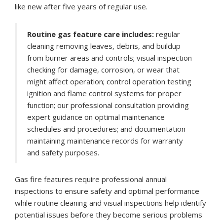
like new after five years of regular use.
Routine gas feature care includes:
regular
cleaning removing leaves, debris, and buildup
from burner areas and controls; visual inspection
checking for damage, corrosion, or wear that
might affect operation; control operation testing
ignition and flame control systems for proper
function; our professional consultation providing
expert guidance on optimal maintenance
schedules and procedures; and documentation
maintaining maintenance records for warranty
and safety purposes.
Gas fire features require professional annual
inspections to ensure safety and optimal performance
while routine cleaning and visual inspections help identify
potential issues before they become serious problems