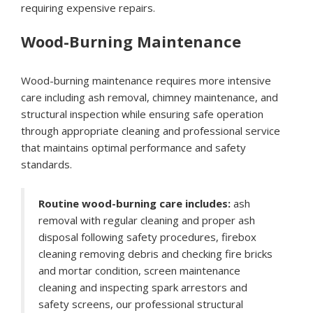
requiring expensive repairs.
Wood-Burning Maintenance
Wood-burning maintenance requires more intensive
care including ash removal, chimney maintenance, and
structural inspection while ensuring safe operation
through appropriate cleaning and professional service
that maintains optimal performance and safety
standards.
Routine wood-burning care includes:
ash
removal with regular cleaning and proper ash
disposal following safety procedures, firebox
cleaning removing debris and checking fire bricks
and mortar condition, screen maintenance
cleaning and inspecting spark arrestors and
safety screens, our professional structural