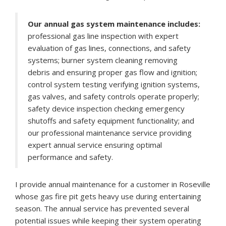
Our annual gas system maintenance includes:
professional gas line inspection with expert
evaluation of gas lines, connections, and safety
systems; burner system cleaning removing
debris and ensuring proper gas flow and ignition;
control system testing verifying ignition systems,
gas valves, and safety controls operate properly;
safety device inspection checking emergency
shutoffs and safety equipment functionality; and
our professional maintenance service providing
expert annual service ensuring optimal
performance and safety.
I provide annual maintenance for a customer in Roseville
whose gas fire pit gets heavy use during entertaining
season. The annual service has prevented several
potential issues while keeping their system operating