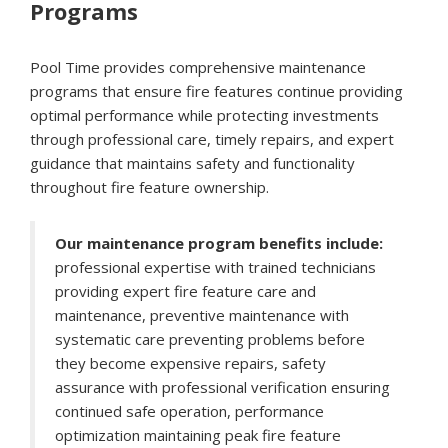
Programs
Pool Time provides comprehensive maintenance
programs that ensure fire features continue providing
optimal performance while protecting investments
through professional care, timely repairs, and expert
guidance that maintains safety and functionality
throughout fire feature ownership.
Our maintenance program benefits include:
professional expertise with trained technicians
providing expert fire feature care and
maintenance, preventive maintenance with
systematic care preventing problems before
they become expensive repairs, safety
assurance with professional verification ensuring
continued safe operation, performance
optimization maintaining peak fire feature