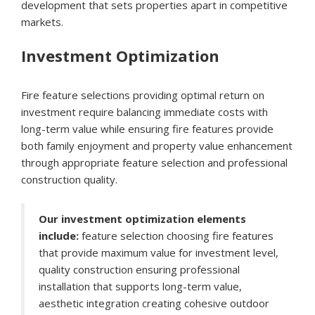
development that sets properties apart in competitive
markets.
Investment Optimization
Fire feature selections providing optimal return on
investment require balancing immediate costs with
long-term value while ensuring fire features provide
both family enjoyment and property value enhancement
through appropriate feature selection and professional
construction quality.
Our investment optimization elements
include:
feature selection choosing fire features
that provide maximum value for investment level,
quality construction ensuring professional
installation that supports long-term value,
aesthetic integration creating cohesive outdoor