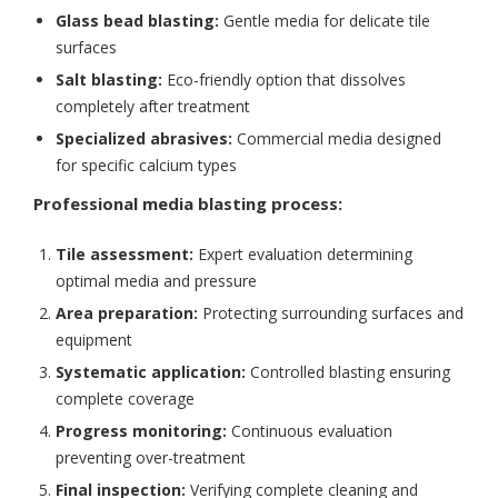
Glass bead blasting:
Gentle media for delicate tile
surfaces
Salt blasting:
Eco-friendly option that dissolves
completely after treatment
Specialized abrasives:
Commercial media designed
for specific calcium types
Professional media blasting process:
Tile assessment:
Expert evaluation determining
optimal media and pressure
Area preparation:
Protecting surrounding surfaces and
equipment
Systematic application:
Controlled blasting ensuring
complete coverage
Progress monitoring:
Continuous evaluation
preventing over-treatment
Final inspection:
Verifying complete cleaning and