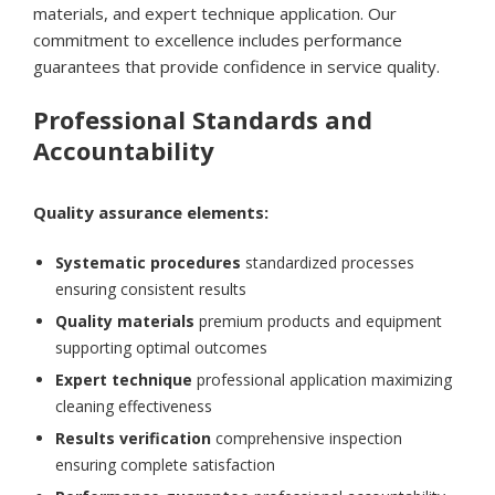
materials, and expert technique application. Our
commitment to excellence includes performance
guarantees that provide confidence in service quality.
Professional Standards and
Accountability
Quality assurance elements:
Systematic procedures
standardized processes
ensuring consistent results
Quality materials
premium products and equipment
supporting optimal outcomes
Expert technique
professional application maximizing
cleaning effectiveness
Results verification
comprehensive inspection
ensuring complete satisfaction