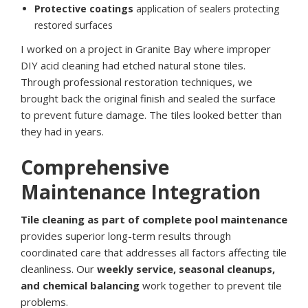
Protective coatings
application of sealers protecting
restored surfaces
I worked on a project in Granite Bay where improper
DIY acid cleaning had etched natural stone tiles.
Through professional restoration techniques, we
brought back the original finish and sealed the surface
to prevent future damage. The tiles looked better than
they had in years.
Comprehensive
Maintenance Integration
Tile cleaning as part of complete pool maintenance
provides superior long-term results through
coordinated care that addresses all factors affecting tile
cleanliness. Our
weekly service, seasonal cleanups,
and chemical balancing
work together to prevent tile
problems.