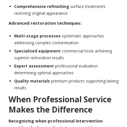
Comprehensive refinishing
surface treatments
restoring original appearance
Advanced restoration techniques:
Multi-stage processes
systematic approaches
addressing complex contamination
Specialized equipment
commercial tools achieving
superior restoration results
Expert assessment
professional evaluation
determining optimal approaches
Quality materials
premium products supporting lasting
results
When Professional Service
Makes the Difference
Recognizing when professional intervention