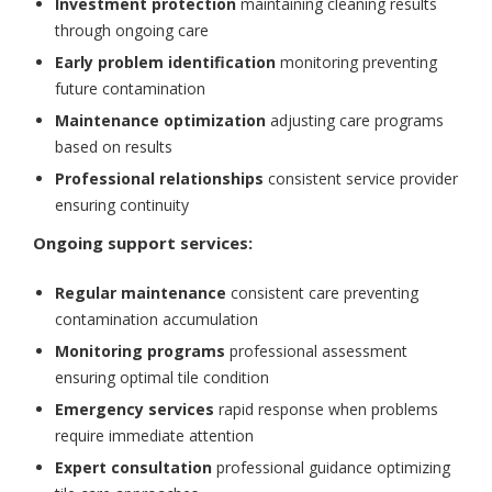
Investment protection
maintaining cleaning results
through ongoing care
Early problem identification
monitoring preventing
future contamination
Maintenance optimization
adjusting care programs
based on results
Professional relationships
consistent service provider
ensuring continuity
Ongoing support services:
Regular maintenance
consistent care preventing
contamination accumulation
Monitoring programs
professional assessment
ensuring optimal tile condition
Emergency services
rapid response when problems
require immediate attention
Expert consultation
professional guidance optimizing