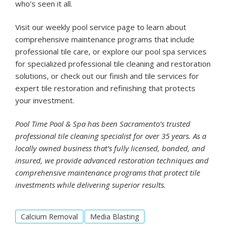
who’s seen it all.
Visit our
weekly pool service
page to learn about
comprehensive maintenance programs that include
professional tile care, or explore our
pool spa services
for specialized professional tile cleaning and restoration
solutions, or check out our
finish and tile
services for
expert tile restoration and refinishing that protects
your investment.
Pool Time Pool & Spa has been Sacramento’s trusted
professional tile cleaning specialist for over 35 years. As a
locally owned business that’s fully licensed, bonded, and
insured, we provide advanced restoration techniques and
comprehensive maintenance programs that protect tile
investments while delivering superior results.
Calcium Removal
Media Blasting