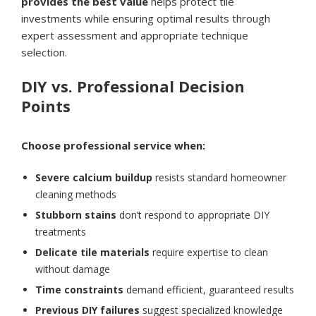
provides the best value
helps protect tile
investments while ensuring optimal results through
expert assessment and appropriate technique
selection.
DIY vs. Professional Decision
Points
Choose professional service when:
Severe calcium buildup
resists standard homeowner
cleaning methods
Stubborn stains
don’t respond to appropriate DIY
treatments
Delicate tile materials
require expertise to clean
without damage
Time constraints
demand efficient, guaranteed results
Previous DIY failures
suggest specialized knowledge