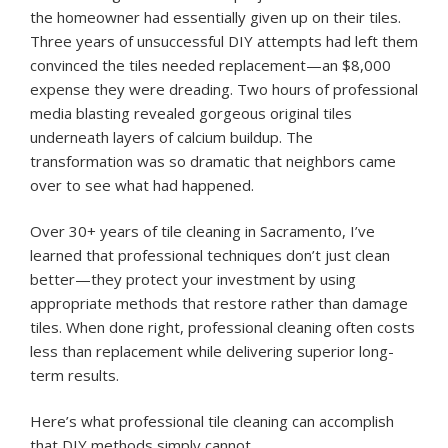
the homeowner had essentially given up on their tiles.
Three years of unsuccessful DIY attempts had left them
convinced the tiles needed replacement—an $8,000
expense they were dreading. Two hours of professional
media blasting revealed gorgeous original tiles
underneath layers of calcium buildup. The
transformation was so dramatic that neighbors came
over to see what had happened.
Over 30+ years of tile cleaning in Sacramento, I’ve
learned that professional techniques don’t just clean
better—they protect your investment by using
appropriate methods that restore rather than damage
tiles. When done right, professional cleaning often costs
less than replacement while delivering superior long-
term results.
Here’s what professional tile cleaning can accomplish
that DIY methods simply cannot.