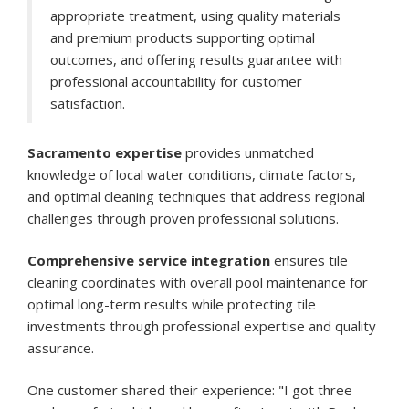
appropriate treatment, using quality materials
and premium products supporting optimal
outcomes, and offering results guarantee with
professional accountability for customer
satisfaction.
Sacramento expertise
provides unmatched
knowledge of local water conditions, climate factors,
and optimal cleaning techniques that address regional
challenges through proven professional solutions.
Comprehensive service integration
ensures tile
cleaning coordinates with overall pool maintenance for
optimal long-term results while protecting tile
investments through professional expertise and quality
assurance.
One customer shared their experience: "I got three