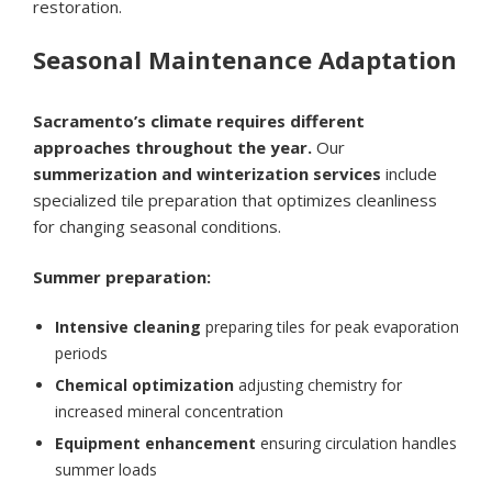
restoration.
Seasonal Maintenance Adaptation
Sacramento’s climate requires different
approaches throughout the year.
Our
summerization and winterization services
include
specialized tile preparation that optimizes cleanliness
for changing seasonal conditions.
Summer preparation:
Intensive cleaning
preparing tiles for peak evaporation
periods
Chemical optimization
adjusting chemistry for
increased mineral concentration
Equipment enhancement
ensuring circulation handles
summer loads