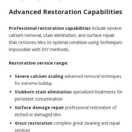
Advanced Restoration Capabilities
Professional restoration capabilities
include severe
calcium removal, stain elimination, and surface repair
that restores tiles to optimal condition using techniques
impossible with DIY methods.
Restoration service range:
Severe calcium scaling
advanced removal techniques
for extreme buildup
Stubborn stain elimination
specialized treatments for
persistent contamination
Surface damage repair
professional restoration of
etched or damaged tiles
Grout restoration
complete grout cleaning and repair
services