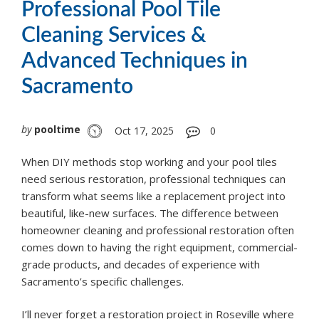
Professional Pool Tile
Cleaning Services &
Advanced Techniques in
Sacramento
by
pooltime
Oct 17, 2025
0
When DIY methods stop working and your pool tiles
need serious restoration, professional techniques can
transform what seems like a replacement project into
beautiful, like-new surfaces. The difference between
homeowner cleaning and professional restoration often
comes down to having the right equipment, commercial-
grade products, and decades of experience with
Sacramento’s specific challenges.
I’ll never forget a restoration project in Roseville where