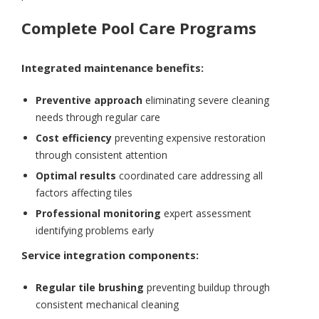
Complete Pool Care Programs
Integrated maintenance benefits:
Preventive approach
eliminating severe cleaning
needs through regular care
Cost efficiency
preventing expensive restoration
through consistent attention
Optimal results
coordinated care addressing all
factors affecting tiles
Professional monitoring
expert assessment
identifying problems early
Service integration components:
Regular tile brushing
preventing buildup through
consistent mechanical cleaning