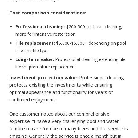
Cost comparison considerations:
Professional cleaning:
$200-500 for basic cleaning,
more for intensive restoration
Tile replacement:
$5,000-15,000+ depending on pool
size and tile type
Long-term value:
Professional cleaning extending tile
life vs. premature replacement
Investment protection value:
Professional cleaning
protects existing tile investments while ensuring
optimal appearance and functionality for years of
continued enjoyment.
One customer noted about our comprehensive
expertise: "I have a very challenging pool and water
feature to care for due to many trees and the service is
amazing. Generally the service is once a month but in