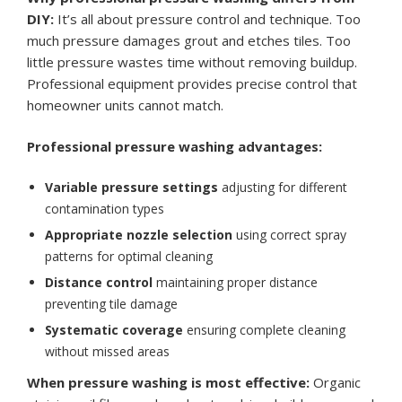
DIY:
It’s all about pressure control and technique. Too
much pressure damages grout and etches tiles. Too
little pressure wastes time without removing buildup.
Professional equipment provides precise control that
homeowner units cannot match.
Professional pressure washing advantages:
Variable pressure settings
adjusting for different
contamination types
Appropriate nozzle selection
using correct spray
patterns for optimal cleaning
Distance control
maintaining proper distance
preventing tile damage
Systematic coverage
ensuring complete cleaning
without missed areas
When pressure washing is most effective:
Organic