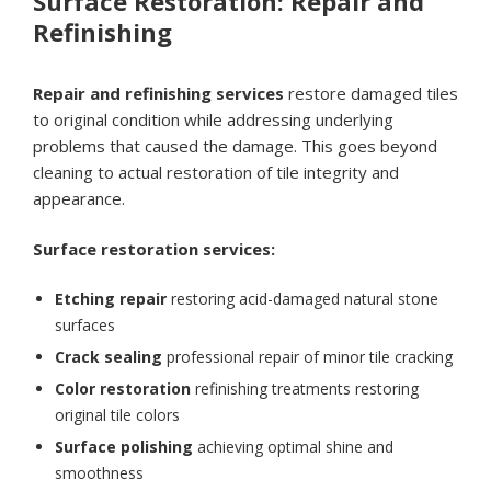
Surface Restoration: Repair and
Refinishing
Repair and refinishing services
restore damaged tiles
to original condition while addressing underlying
problems that caused the damage. This goes beyond
cleaning to actual restoration of tile integrity and
appearance.
Surface restoration services:
Etching repair
restoring acid-damaged natural stone
surfaces
Crack sealing
professional repair of minor tile cracking
Color restoration
refinishing treatments restoring
original tile colors
Surface polishing
achieving optimal shine and
smoothness