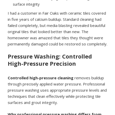
surface integrity
I had a customer in Fair Oaks with ceramic tiles covered
in five years of calcium buildup. Standard cleaning had
failed completely, but media blasting revealed beautiful
original tiles that looked better than new. The
homeowner was amazed that tiles they thought were
permanently damaged could be restored so completely.
Pressure Washing: Controlled
High-Pressure Precision
Controlled high-pressure cleaning
removes buildup
through precisely applied water pressure. Professional
pressure washing uses appropriate pressure levels and
techniques that clean effectively while protecting tile
surfaces and grout integrity.
Why professional pressure washing differs from