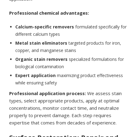
Professional chemical advantages:
Calcium-specific removers
formulated specifically for
different calcium types
Metal stain eliminators
targeted products for iron,
copper, and manganese stains
Organic stain removers
specialized formulations for
biological contamination
Expert application
maximizing product effectiveness
while ensuring safety
Professional application process:
We assess stain
types, select appropriate products, apply at optimal
concentrations, monitor contact time, and neutralize
properly to prevent damage. Each step requires
expertise that comes from decades of experience.