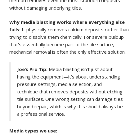
method removes even the most stubborn deposits
without damaging underlying tiles.
Why media blasting works where everything else
fails:
It physically removes calcium deposits rather than
trying to dissolve them chemically. For severe buildup
that’s essentially become part of the tile surface,
mechanical removal is often the only effective solution.
Joe’s Pro Tip:
Media blasting isn’t just about
having the equipment—it’s about understanding
pressure settings, media selection, and
technique that removes deposits without etching
tile surfaces. One wrong setting can damage tiles
beyond repair, which is why this should always be
a professional service.
Media types we use: