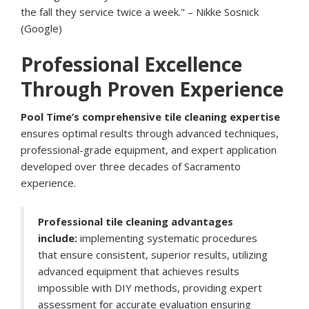
the fall they service twice a week." – Nikke Sosnick
(Google)
Professional Excellence
Through Proven Experience
Pool Time’s comprehensive tile cleaning expertise
ensures optimal results through advanced techniques,
professional-grade equipment, and expert application
developed over three decades of Sacramento
experience.
Professional tile cleaning advantages
include:
implementing systematic procedures
that ensure consistent, superior results, utilizing
advanced equipment that achieves results
impossible with DIY methods, providing expert
assessment for accurate evaluation ensuring