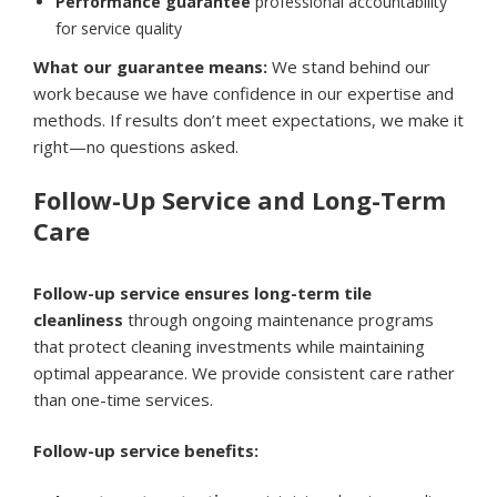
Performance guarantee
professional accountability
for service quality
What our guarantee means:
We stand behind our
work because we have confidence in our expertise and
methods. If results don’t meet expectations, we make it
right—no questions asked.
Follow-Up Service and Long-Term
Care
Follow-up service ensures long-term tile
cleanliness
through ongoing maintenance programs
that protect cleaning investments while maintaining
optimal appearance. We provide consistent care rather
than one-time services.
Follow-up service benefits: