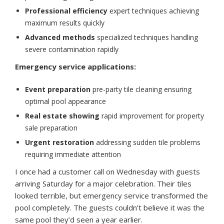
Professional efficiency
expert techniques achieving
maximum results quickly
Advanced methods
specialized techniques handling
severe contamination rapidly
Emergency service applications:
Event preparation
pre-party tile cleaning ensuring
optimal pool appearance
Real estate showing
rapid improvement for property
sale preparation
Urgent restoration
addressing sudden tile problems
requiring immediate attention
I once had a customer call on Wednesday with guests
arriving Saturday for a major celebration. Their tiles
looked terrible, but emergency service transformed the
pool completely. The guests couldn’t believe it was the
same pool they’d seen a year earlier.