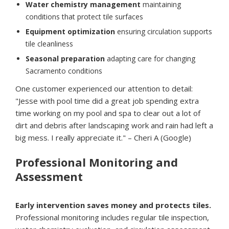
Water chemistry management
maintaining
conditions that protect tile surfaces
Equipment optimization
ensuring circulation supports
tile cleanliness
Seasonal preparation
adapting care for changing
Sacramento conditions
One customer experienced our attention to detail:
"Jesse with pool time did a great job spending extra
time working on my pool and spa to clear out a lot of
dirt and debris after landscaping work and rain had left a
big mess. I really appreciate it." – Cheri A (Google)
Professional Monitoring and
Assessment
Early intervention saves money and protects tiles.
Professional monitoring includes regular tile inspection,