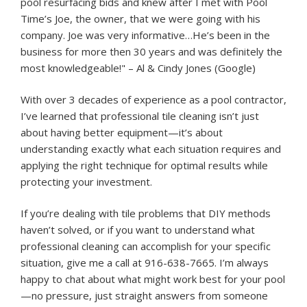
pool resurfacing bids and knew after I met with Pool
Time’s Joe, the owner, that we were going with his
company. Joe was very informative…He’s been in the
business for more then 30 years and was definitely the
most knowledgeable!" – Al & Cindy Jones (Google)
With over 3 decades of experience as a pool contractor,
I’ve learned that professional tile cleaning isn’t just
about having better equipment—it’s about
understanding exactly what each situation requires and
applying the right technique for optimal results while
protecting your investment.
If you’re dealing with tile problems that DIY methods
haven’t solved, or if you want to understand what
professional cleaning can accomplish for your specific
situation, give me a call at 916-638-7665. I’m always
happy to chat about what might work best for your pool
—no pressure, just straight answers from someone