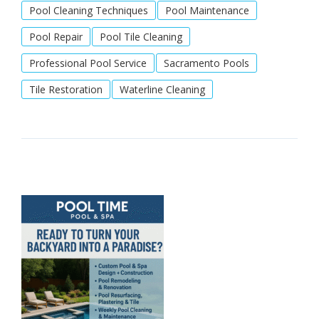
Pool Cleaning Techniques
Pool Maintenance
Pool Repair
Pool Tile Cleaning
Professional Pool Service
Sacramento Pools
Tile Restoration
Waterline Cleaning