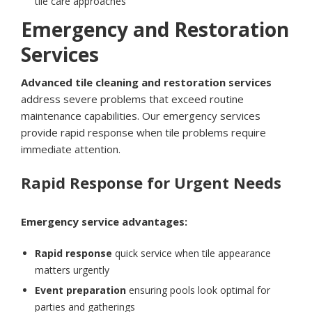
tile care approaches
Emergency and Restoration
Services
Advanced tile cleaning and restoration services
address severe problems that exceed routine
maintenance capabilities. Our emergency services
provide rapid response when tile problems require
immediate attention.
Rapid Response for Urgent Needs
Emergency service advantages:
Rapid response
quick service when tile appearance
matters urgently
Event preparation
ensuring pools look optimal for
parties and gatherings