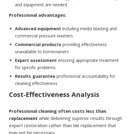
and equipment are needed
Professional advantages:
Advanced equipment
including media blasting and
commercial pressure washers
Commercial products
providing effectiveness
unavailable to homeowners
Expert assessment
ensuring appropriate treatment
for specific problems
Results guarantee
professional accountability for
cleaning effectiveness
Cost-Effectiveness Analysis
Professional cleaning often costs less than
replacement
while delivering superior results through
expert restoration rather than tile replacement that
may not be necessary.