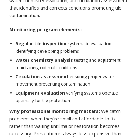
water chemistry evaluation, and circulation assessment
that identifies and corrects conditions promoting tile
contamination.
Monitoring program elements:
Regular tile inspection
systematic evaluation
identifying developing problems
Water chemistry analysis
testing and adjustment
maintaining optimal conditions
Circulation assessment
ensuring proper water
movement preventing contamination
Equipment evaluation
verifying systems operate
optimally for tile protection
Why professional monitoring matters:
We catch
problems when they’re small and affordable to fix
rather than waiting until major restoration becomes
necessary. Prevention is always less expensive than