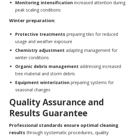
Monitoring intensification
increased attention during
peak scaling conditions
Winter preparation:
Protective treatments
preparing tiles for reduced
usage and weather exposure
Chemistry adjustment
adapting management for
winter conditions
Organic debris management
addressing increased
tree material and storm debris
Equipment winterization
preparing systems for
seasonal changes
Quality Assurance and
Results Guarantee
Professional standards ensure optimal cleaning
results
through systematic procedures, quality