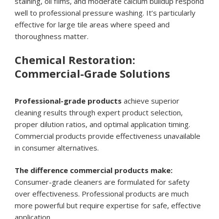
staining, oil films, and moderate calcium buildup respond
well to professional pressure washing. It’s particularly
effective for large tile areas where speed and
thoroughness matter.
Chemical Restoration:
Commercial-Grade Solutions
Professional-grade products
achieve superior
cleaning results through expert product selection,
proper dilution ratios, and optimal application timing.
Commercial products provide effectiveness unavailable
in consumer alternatives.
The difference commercial products make:
Consumer-grade cleaners are formulated for safety
over effectiveness. Professional products are much
more powerful but require expertise for safe, effective
application.