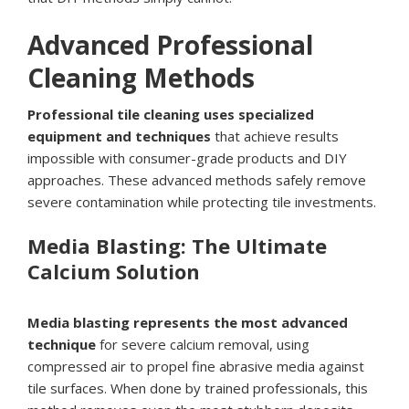
Advanced Professional
Cleaning Methods
Professional tile cleaning uses specialized
equipment and techniques
that achieve results
impossible with consumer-grade products and DIY
approaches. These advanced methods safely remove
severe contamination while protecting tile investments.
Media Blasting: The Ultimate
Calcium Solution
Media blasting represents the most advanced
technique
for severe calcium removal, using
compressed air to propel fine abrasive media against
tile surfaces. When done by trained professionals, this