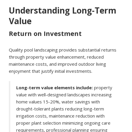
Understanding Long-Term
Value
Return on Investment
Quality pool landscaping provides substantial returns
through property value enhancement, reduced
maintenance costs, and improved outdoor living
enjoyment that justify initial investments.
Long-term value elements include:
property
value with well-designed landscapes increasing
home values 15-20%, water savings with
drought-tolerant plants reducing long-term
irrigation costs, maintenance reduction with
proper plant selection minimizing ongoing care
requirements, professional planning ensuring