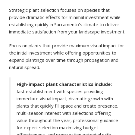
Strategic plant selection focuses on species that
provide dramatic effects for minimal investment while
establishing quickly in Sacramento’s climate to deliver
immediate satisfaction from your landscape investment.
Focus on plants that provide maximum visual impact for
the initial investment while offering opportunities to
expand plantings over time through propagation and
natural spread.
High-impact plant characteristics include:
fast establishment with species providing
immediate visual impact, dramatic growth with
plants that quickly fill space and create presence,
multi-season interest with selections offering
value throughout the year, professional guidance
for expert selection maximizing budget
effectiveness, and propagation potential with