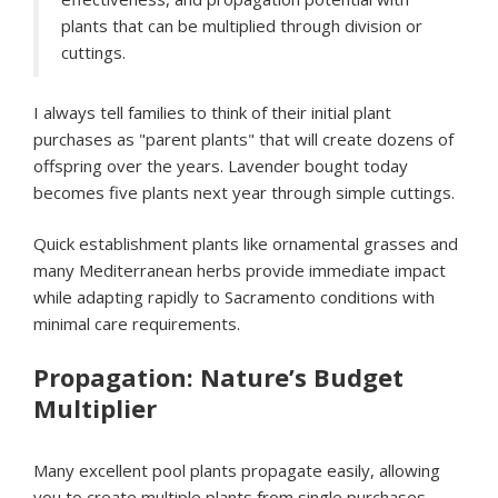
plants that can be multiplied through division or
cuttings.
I always tell families to think of their initial plant
purchases as "parent plants" that will create dozens of
offspring over the years. Lavender bought today
becomes five plants next year through simple cuttings.
Quick establishment plants like ornamental grasses and
many Mediterranean herbs provide immediate impact
while adapting rapidly to Sacramento conditions with
minimal care requirements.
Propagation: Nature’s Budget
Multiplier
Many excellent pool plants propagate easily, allowing
you to create multiple plants from single purchases