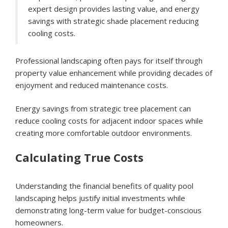
expert design provides lasting value, and energy
savings with strategic shade placement reducing
cooling costs.
Professional landscaping often pays for itself through
property value enhancement while providing decades of
enjoyment and reduced maintenance costs.
Energy savings from strategic tree placement can
reduce cooling costs for adjacent indoor spaces while
creating more comfortable outdoor environments.
Calculating True Costs
Understanding the financial benefits of quality pool
landscaping helps justify initial investments while
demonstrating long-term value for budget-conscious
homeowners.