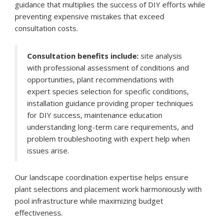
guidance that multiplies the success of DIY efforts while
preventing expensive mistakes that exceed
consultation costs.
Consultation benefits include:
site analysis
with professional assessment of conditions and
opportunities, plant recommendations with
expert species selection for specific conditions,
installation guidance providing proper techniques
for DIY success, maintenance education
understanding long-term care requirements, and
problem troubleshooting with expert help when
issues arise.
Our landscape coordination expertise helps ensure
plant selections and placement work harmoniously with
pool infrastructure while maximizing budget
effectiveness.