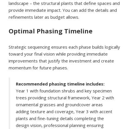
landscape – the structural plants that define spaces and
provide immediate impact. You can add the details and
refinements later as budget allows.
Optimal Phasing Timeline
Strategic sequencing ensures each phase builds logically
toward your final vision while providing immediate
improvements that justify the investment and create
momentum for future phases.
Recommended phasing timeline includes:
Year 1 with foundation shrubs and key specimen
trees providing structural framework, Year 2 with
ornamental grasses and groundcover areas
adding texture and coverage, Year 3 with accent
plants and fine-tuning details completing the
design vision, professional planning ensuring