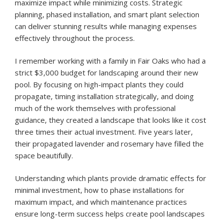
maximize impact while minimizing costs. Strategic
planning, phased installation, and smart plant selection
can deliver stunning results while managing expenses
effectively throughout the process.
I remember working with a family in Fair Oaks who had a
strict $3,000 budget for landscaping around their new
pool. By focusing on high-impact plants they could
propagate, timing installation strategically, and doing
much of the work themselves with professional
guidance, they created a landscape that looks like it cost
three times their actual investment. Five years later,
their propagated lavender and rosemary have filled the
space beautifully.
Understanding which plants provide dramatic effects for
minimal investment, how to phase installations for
maximum impact, and which maintenance practices
ensure long-term success helps create pool landscapes