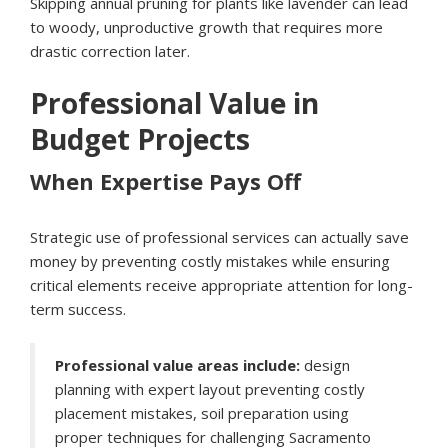
Skipping annual pruning for plants like lavender can lead
to woody, unproductive growth that requires more
drastic correction later.
Professional Value in
Budget Projects
When Expertise Pays Off
Strategic use of professional services can actually save
money by preventing costly mistakes while ensuring
critical elements receive appropriate attention for long-
term success.
Professional value areas include:
design
planning with expert layout preventing costly
placement mistakes, soil preparation using
proper techniques for challenging Sacramento