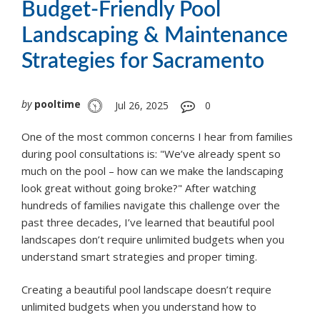
Budget-Friendly Pool
Landscaping & Maintenance
Strategies for Sacramento
by
pooltime
Jul 26, 2025
0
One of the most common concerns I hear from families
during pool consultations is: "We’ve already spent so
much on the pool – how can we make the landscaping
look great without going broke?" After watching
hundreds of families navigate this challenge over the
past three decades, I’ve learned that beautiful pool
landscapes don’t require unlimited budgets when you
understand smart strategies and proper timing.
Creating a beautiful pool landscape doesn’t require
unlimited budgets when you understand how to