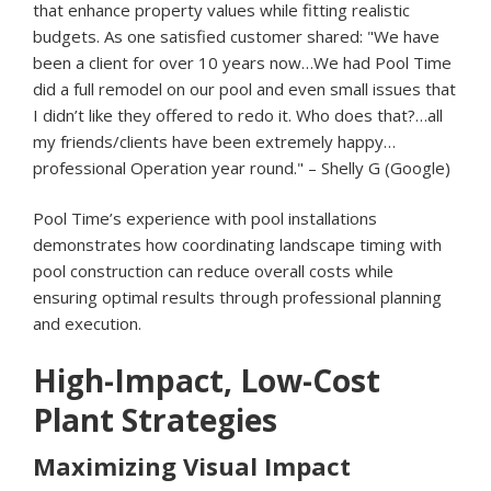
that enhance property values while fitting realistic
budgets. As one satisfied customer shared: "We have
been a client for over 10 years now…We had Pool Time
did a full remodel on our pool and even small issues that
I didn’t like they offered to redo it. Who does that?…all
my friends/clients have been extremely happy…
professional Operation year round." – Shelly G (Google)
Pool Time’s experience with pool installations
demonstrates how coordinating landscape timing with
pool construction can reduce overall costs while
ensuring optimal results through professional planning
and execution.
High-Impact, Low-Cost
Plant Strategies
Maximizing Visual Impact