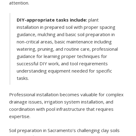
attention.
DIY-appropriate tasks include:
plant
installation in prepared soil with proper spacing
guidance, mulching and basic soil preparation in
non-critical areas, basic maintenance including
watering, pruning, and routine care, professional
guidance for learning proper techniques for
successful DIY work, and tool requirements
understanding equipment needed for specific
tasks.
Professional installation becomes valuable for complex
drainage issues, irrigation system installation, and
coordination with pool infrastructure that requires
expertise.
Soil preparation in Sacramento’s challenging clay soils