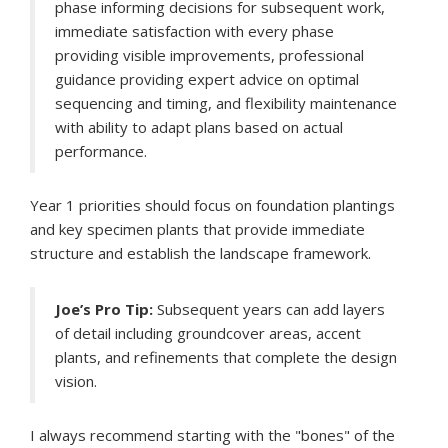
phase informing decisions for subsequent work,
immediate satisfaction with every phase
providing visible improvements, professional
guidance providing expert advice on optimal
sequencing and timing, and flexibility maintenance
with ability to adapt plans based on actual
performance.
Year 1 priorities should focus on foundation plantings
and key specimen plants that provide immediate
structure and establish the landscape framework.
Joe’s Pro Tip:
Subsequent years can add layers
of detail including groundcover areas, accent
plants, and refinements that complete the design
vision.
I always recommend starting with the "bones" of the