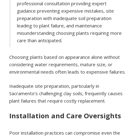
professional consultation providing expert
guidance preventing expensive mistakes, site
preparation with inadequate soil preparation
leading to plant failure, and maintenance
misunderstanding choosing plants requiring more
care than anticipated.
Choosing plants based on appearance alone without
considering water requirements, mature size, or
environmental needs often leads to expensive failures.
Inadequate site preparation, particularly in
Sacramento’s challenging clay soils, frequently causes
plant failures that require costly replacement.
Installation and Care Oversights
Poor installation practices can compromise even the