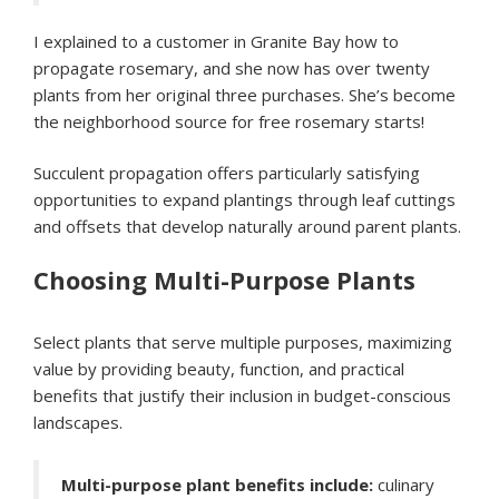
I explained to a customer in Granite Bay how to
propagate rosemary, and she now has over twenty
plants from her original three purchases. She’s become
the neighborhood source for free rosemary starts!
Succulent propagation offers particularly satisfying
opportunities to expand plantings through leaf cuttings
and offsets that develop naturally around parent plants.
Choosing Multi-Purpose Plants
Select plants that serve multiple purposes, maximizing
value by providing beauty, function, and practical
benefits that justify their inclusion in budget-conscious
landscapes.
Multi-purpose plant benefits include:
culinary