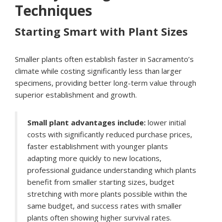
Techniques
Starting Smart with Plant Sizes
Smaller plants often establish faster in Sacramento’s
climate while costing significantly less than larger
specimens, providing better long-term value through
superior establishment and growth.
Small plant advantages include:
lower initial
costs with significantly reduced purchase prices,
faster establishment with younger plants
adapting more quickly to new locations,
professional guidance understanding which plants
benefit from smaller starting sizes, budget
stretching with more plants possible within the
same budget, and success rates with smaller
plants often showing higher survival rates.