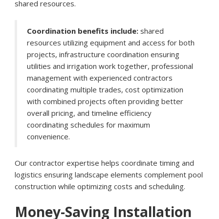
shared resources.
Coordination benefits include:
shared
resources utilizing equipment and access for both
projects, infrastructure coordination ensuring
utilities and irrigation work together, professional
management with experienced contractors
coordinating multiple trades, cost optimization
with combined projects often providing better
overall pricing, and timeline efficiency
coordinating schedules for maximum
convenience.
Our contractor expertise helps coordinate timing and
logistics ensuring landscape elements complement pool
construction while optimizing costs and scheduling.
Money-Saving Installation