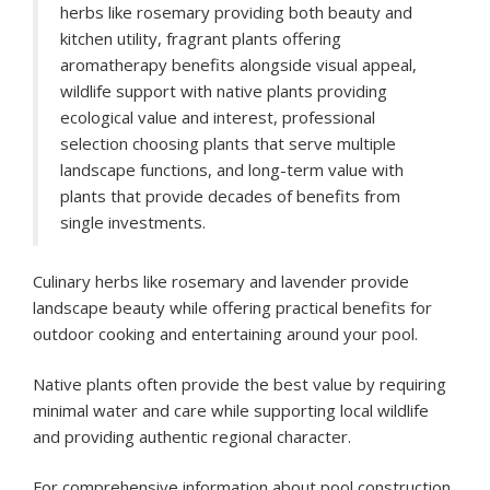
herbs like rosemary providing both beauty and
kitchen utility, fragrant plants offering
aromatherapy benefits alongside visual appeal,
wildlife support with native plants providing
ecological value and interest, professional
selection choosing plants that serve multiple
landscape functions, and long-term value with
plants that provide decades of benefits from
single investments.
Culinary herbs like rosemary and lavender provide
landscape beauty while offering practical benefits for
outdoor cooking and entertaining around your pool.
Native plants often provide the best value by requiring
minimal water and care while supporting local wildlife
and providing authentic regional character.
For comprehensive information about pool construction