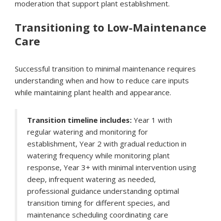
moderation that support plant establishment.
Transitioning to Low-Maintenance
Care
Successful transition to minimal maintenance requires
understanding when and how to reduce care inputs
while maintaining plant health and appearance.
Transition timeline includes:
Year 1 with
regular watering and monitoring for
establishment, Year 2 with gradual reduction in
watering frequency while monitoring plant
response, Year 3+ with minimal intervention using
deep, infrequent watering as needed,
professional guidance understanding optimal
transition timing for different species, and
maintenance scheduling coordinating care