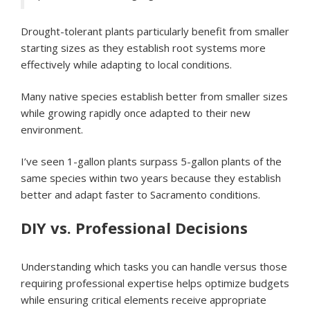
Drought-tolerant plants particularly benefit from smaller
starting sizes as they establish root systems more
effectively while adapting to local conditions.
Many native species establish better from smaller sizes
while growing rapidly once adapted to their new
environment.
I’ve seen 1-gallon plants surpass 5-gallon plants of the
same species within two years because they establish
better and adapt faster to Sacramento conditions.
DIY vs. Professional Decisions
Understanding which tasks you can handle versus those
requiring professional expertise helps optimize budgets
while ensuring critical elements receive appropriate