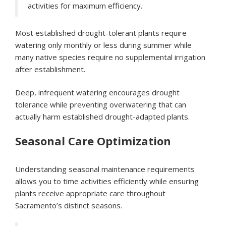
activities for maximum efficiency.
Most established drought-tolerant plants require
watering only monthly or less during summer while
many native species require no supplemental irrigation
after establishment.
Deep, infrequent watering encourages drought
tolerance while preventing overwatering that can
actually harm established drought-adapted plants.
Seasonal Care Optimization
Understanding seasonal maintenance requirements
allows you to time activities efficiently while ensuring
plants receive appropriate care throughout
Sacramento’s distinct seasons.