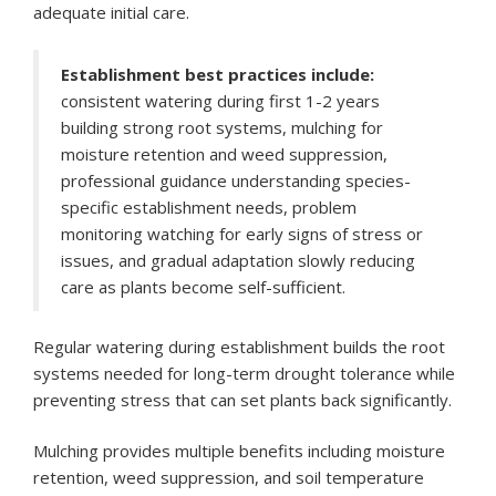
adequate initial care.
Establishment best practices include:
consistent watering during first 1-2 years
building strong root systems, mulching for
moisture retention and weed suppression,
professional guidance understanding species-
specific establishment needs, problem
monitoring watching for early signs of stress or
issues, and gradual adaptation slowly reducing
care as plants become self-sufficient.
Regular watering during establishment builds the root
systems needed for long-term drought tolerance while
preventing stress that can set plants back significantly.
Mulching provides multiple benefits including moisture
retention, weed suppression, and soil temperature