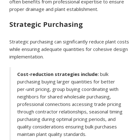
often benefits from professional expertise to ensure
proper drainage and plant establishment.
Strategic Purchasing
Strategic purchasing can significantly reduce plant costs
while ensuring adequate quantities for cohesive design
implementation.
Cost-reduction strategies include:
bulk
purchasing buying larger quantities for better
per-unit pricing, group buying coordinating with
neighbors for shared wholesale purchasing,
professional connections accessing trade pricing
through contractor relationships, seasonal timing
purchasing during optimal pricing periods, and
quality considerations ensuring bulk purchases
maintain plant quality standards.