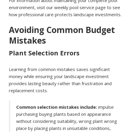
For information about maintaining your complete pool
environment, visit our
weekly pool service page
to see
how professional care protects landscape investments.
Avoiding Common Budget
Mistakes
Plant Selection Errors
Learning from common mistakes saves significant
money while ensuring your landscape investment
provides lasting beauty rather than frustration and
replacement costs.
Common selection mistakes include:
impulse
purchasing buying plants based on appearance
without considering suitability, wrong plant wrong
place by placing plants in unsuitable conditions,