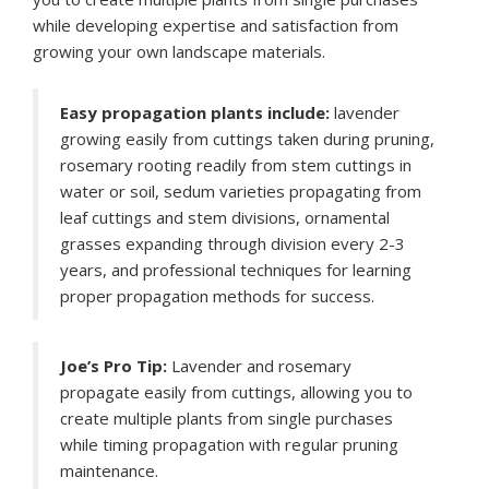
while developing expertise and satisfaction from
growing your own landscape materials.
Easy propagation plants include:
lavender
growing easily from cuttings taken during pruning,
rosemary rooting readily from stem cuttings in
water or soil, sedum varieties propagating from
leaf cuttings and stem divisions, ornamental
grasses expanding through division every 2-3
years, and professional techniques for learning
proper propagation methods for success.
Joe’s Pro Tip:
Lavender and rosemary
propagate easily from cuttings, allowing you to
create multiple plants from single purchases
while timing propagation with regular pruning
maintenance.