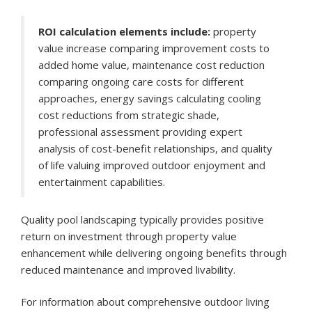
ROI calculation elements include:
property
value increase comparing improvement costs to
added home value, maintenance cost reduction
comparing ongoing care costs for different
approaches, energy savings calculating cooling
cost reductions from strategic shade,
professional assessment providing expert
analysis of cost-benefit relationships, and quality
of life valuing improved outdoor enjoyment and
entertainment capabilities.
Quality pool landscaping typically provides positive
return on investment through property value
enhancement while delivering ongoing benefits through
reduced maintenance and improved livability.
For information about comprehensive outdoor living