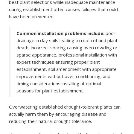
best plant selections while inadequate maintenance
during establishment often causes failures that could
have been prevented.
Common installation problems include:
poor
drainage in clay soils leading to root rot and plant
death, incorrect spacing causing overcrowding or
sparse appearance, professional installation with
expert techniques ensuring proper plant
establishment, soil amendment with appropriate
improvements without over-conditioning, and
timing considerations installing at optimal
seasons for plant establishment.
Overwatering established drought-tolerant plants can
actually harm them by encouraging disease and
reducing their natural drought tolerance.