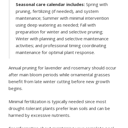
Seasonal care calendar includes:
Spring with
pruning, fertilizing (if needed), and system
maintenance; Summer with minimal intervention
using deep watering as needed; Fall with
preparation for winter and selective pruning;
Winter with planning and selective maintenance
activities; and professional timing coordinating
maintenance for optimal plant response.
Annual pruning for lavender and rosemary should occur
after main bloom periods while ornamental grasses
benefit from late winter cutting before new growth
begins.
Minimal fertilization is typically needed since most
drought-tolerant plants prefer lean soils and can be
harmed by excessive nutrients.