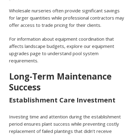
Wholesale nurseries often provide significant savings
for larger quantities while professional contractors may
offer access to trade pricing for their clients.
For information about equipment coordination that
affects landscape budgets, explore our
equipment
upgrades page
to understand pool system
requirements.
Long-Term Maintenance
Success
Establishment Care Investment
Investing time and attention during the establishment
period ensures plant success while preventing costly
replacement of failed plantings that didn’t receive