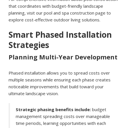
that coordinates with budget-friendly landscape
planning, visit our
pool and spa construction page
to
explore cost-effective outdoor living solutions.
Smart Phased Installation
Strategies
Planning Multi-Year Development
Phased installation allows you to spread costs over
multiple seasons while ensuring each phase creates
noticeable improvements that build toward your
ultimate landscape vision.
Strategic phasing benefits include:
budget
management spreading costs over manageable
time periods, learning opportunities with each