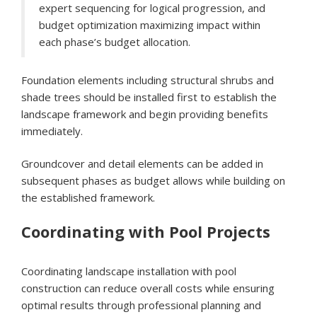
expert sequencing for logical progression, and
budget optimization maximizing impact within
each phase’s budget allocation.
Foundation elements including structural shrubs and
shade trees should be installed first to establish the
landscape framework and begin providing benefits
immediately.
Groundcover and detail elements can be added in
subsequent phases as budget allows while building on
the established framework.
Coordinating with Pool Projects
Coordinating landscape installation with pool
construction can reduce overall costs while ensuring
optimal results through professional planning and