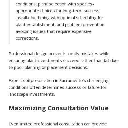
conditions, plant selection with species-
appropriate choices for long-term success,
installation timing with optimal scheduling for
plant establishment, and problem prevention
avoiding issues that require expensive
corrections.
Professional design prevents costly mistakes while
ensuring plant investments succeed rather than fail due
to poor planning or placement decisions.
Expert soil preparation in Sacramento’s challenging
conditions often determines success or failure for
landscape investments.
Maximizing Consultation Value
Even limited professional consultation can provide